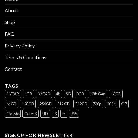
About
Shop
FAQ
Privacy Policy
Terms & Conditions
Contact
TAGS
1 YEAR
1TB
3 YEAR
4k
5G
8GB
12th Gen
16GB
64GB
128GB
256GB
512 GB
512GB
720p
2024
Ci7
Classic
Core i3
HD
i3
i5
PS5
SIGNUP FOR NEWSLETTER