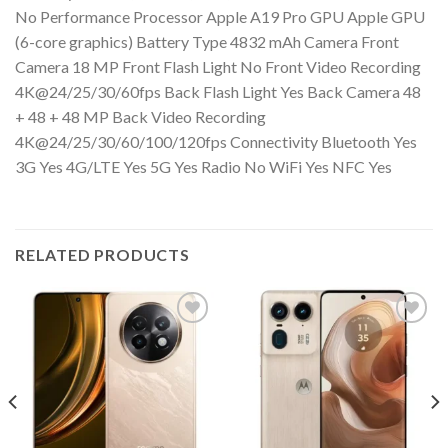
No Performance Processor Apple A19 Pro GPU Apple GPU
(6-core graphics) Battery Type 4832 mAh Camera Front
Camera 18 MP Front Flash Light No Front Video Recording
4K@24/25/30/60fps Back Flash Light Yes Back Camera 48
+ 48 + 48 MP Back Video Recording
4K@24/25/30/60/100/120fps Connectivity Bluetooth Yes
3G Yes 4G/LTE Yes 5G Yes Radio No WiFi Yes NFC Yes
RELATED PRODUCTS