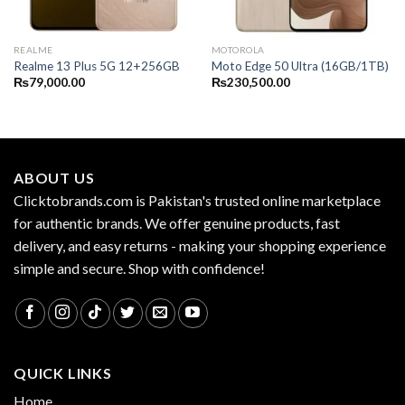
REALME
MOTOROLA
Realme 13 Plus 5G 12+256GB
Moto Edge 50 Ultra (16GB/1TB)
₨
79,000.00
₨
230,500.00
ABOUT US
Clicktobrands.com is Pakistan's trusted online marketplace
for authentic brands. We offer genuine products, fast
delivery, and easy returns - making your shopping experience
simple and secure. Shop with confidence!
QUICK LINKS
Home