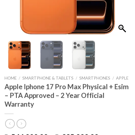
HOME
/
SMARTPHONE & TABLETS
/
SMARTPHONES
/
APPLE
Apple Iphone 17 Pro Max Physical + Esim
– PTA Approved – 2 Year Official
Warranty