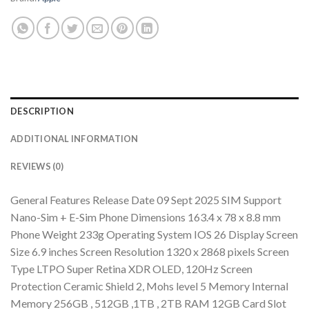
DESCRIPTION
ADDITIONAL INFORMATION
REVIEWS (0)
General Features Release Date 09 Sept 2025 SIM Support
Nano-Sim + E-Sim Phone Dimensions 163.4 x 78 x 8.8 mm
Phone Weight 233g Operating System IOS 26 Display Screen
Size 6.9 inches Screen Resolution 1320 x 2868 pixels Screen
Type LTPO Super Retina XDR OLED, 120Hz Screen
Protection Ceramic Shield 2, Mohs level 5 Memory Internal
Memory 256GB , 512GB ,1TB , 2TB RAM 12GB Card Slot