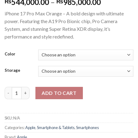
Price
544,000.00
–
985,000.00
₨
₨
range:
iPhone 17 Pro Max Orange – A bold design with ultimate
₨544,000
power. Featuring the A19 Pro Bionic chip, Pro Camera
through
System, and stunning Super Retina XDR display, it’s
₨985,000
performance and style redefined.
Color
Storage
Apple Iphone 17 Pro Max Physical + Esim - PTA Approved - 2 Yea
ADD TO CART
SKU:
N/A
Categories:
Apple
,
Smartphone & Tablets
,
Smartphones
Brand:
Apple