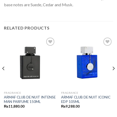
base notes are Suede, Cedar and Musk.
RELATED PRODUCTS
FRAGRANCE
FRAGRANCE
ARMAF CLUB DE NUIT INTENSE
ARMAF CLUB DE NUIT ICONIC
MAN PARFUME 150ML
EDP 105ML
₨
11,880.00
₨
9,288.00