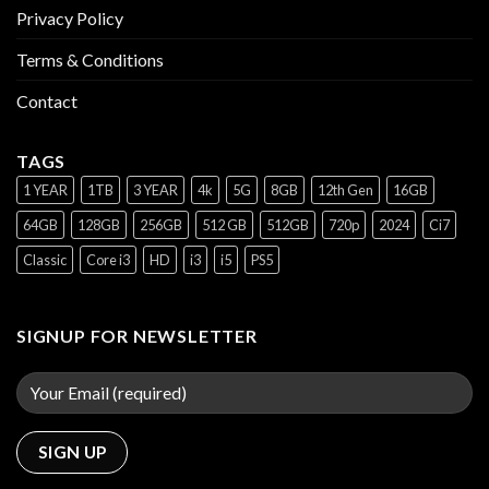
Privacy Policy
Terms & Conditions
Contact
TAGS
1 YEAR
1TB
3 YEAR
4k
5G
8GB
12th Gen
16GB
64GB
128GB
256GB
512 GB
512GB
720p
2024
Ci7
Classic
Core i3
HD
i3
i5
PS5
SIGNUP FOR NEWSLETTER