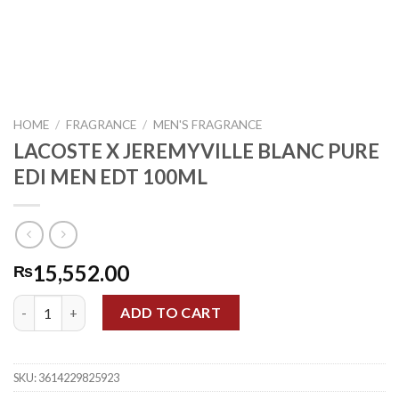
HOME
/
FRAGRANCE
/
MEN'S FRAGRANCE
LACOSTE X JEREMYVILLE BLANC PURE
EDI MEN EDT 100ML
15,552.00
₨
LACOSTE X JEREMYVILLE BLANC PURE EDI MEN EDT 100ML qua
ADD TO CART
SKU:
3614229825923