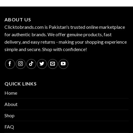
ABOUT US
Clicktobrands.com is Pakistan's trusted online marketplace
for authentic brands. We offer genuine products, fast
delivery, and easy returns - making your shopping experience
simple and secure. Shop with confidence!
QUICK LINKS
Home
About
Shop
FAQ