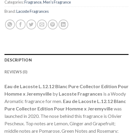
Categories:
Fragrance
,
Men's Fragrance
Brand:
Lacoste Fragrances
DESCRIPTION
REVIEWS (0)
Eau de Lacoste L.12.12 Blanc Pure Collector Edition Pour
Homme x Jeremyville
by
Lacoste Fragrances
is a Woody
Aromatic fragrance for men.
Eau de Lacoste L.12.12 Blanc
Pure Collector Edition Pour Homme x Jeremyville
was
launched in 2020. The nose behind this fragrance is Olivier
Pescheux. Top notes are Lemon, Ginger and Grapefruit;
middle notes are Pomarose, Green Notes and Rosemary;