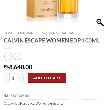
HOME
/
FRAGRANCE
/
WOMEN'S FRAGRANCE
CALVIN ESCAPE WOMEN EDP 100ML
8,640.00
₨
CALVIN ESCAPE WOMEN EDP 100ML quantity
ADD TO CART
SKU:
88300608409
Categories:
Fragrance
,
Women's Fragrance