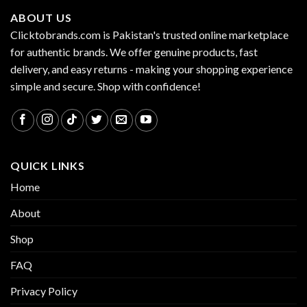
ABOUT US
Clicktobrands.com is Pakistan's trusted online marketplace
for authentic brands. We offer genuine products, fast
delivery, and easy returns - making your shopping experience
simple and secure. Shop with confidence!
QUICK LINKS
Home
About
Shop
FAQ
Privacy Policy