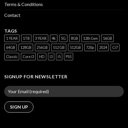
Terms & Conditions
Contact
TAGS
1 YEAR
1TB
3 YEAR
4k
5G
8GB
12th Gen
16GB
64GB
128GB
256GB
512 GB
512GB
720p
2024
Ci7
Classic
Core i3
HD
i3
i5
PS5
SIGNUP FOR NEWSLETTER