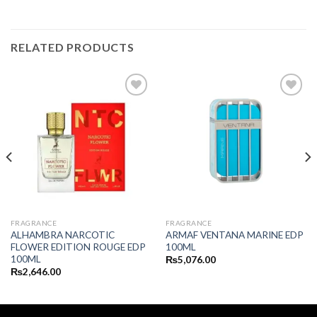
RELATED PRODUCTS
FRAGRANCE
FRAGRANCE
ALHAMBRA NARCOTIC
ARMAF VENTANA MARINE EDP
FLOWER EDITION ROUGE EDP
100ML
100ML
₨
5,076.00
₨
2,646.00