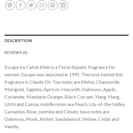
DESCRIPTION
REVIEWS (0)
Escape by Calvin Klein is a Floral Aquatic fragrance for
women. Escape was launched in 1991. The nose behind this
fragrance is Claude Dir. Top notes are Melon, Chamomile,
Marigold, Tagetes, Apricot, Hiacynth, Oakmoss, Apple,
Coriander, Mandarin Orange, Black Currant, Ylang-Ylang,
Litchi and Cassia; middle notes are Peach, Lily-of-the-Valley,
Carnation, Rose, Jasmine and Cloves; base notes are
Oakmoss, Musk, Amber, Sandalwood, Vetiver, Cedar and
Vanilla.