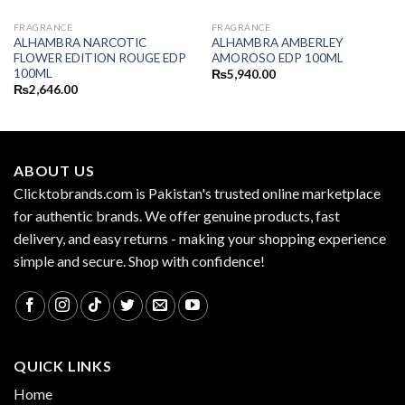
FRAGRANCE
FRAGRANCE
ALHAMBRA NARCOTIC
ALHAMBRA AMBERLEY
FLOWER EDITION ROUGE EDP
AMOROSO EDP 100ML
100ML
₨
5,940.00
₨
2,646.00
ABOUT US
Clicktobrands.com is Pakistan's trusted online marketplace
for authentic brands. We offer genuine products, fast
delivery, and easy returns - making your shopping experience
simple and secure. Shop with confidence!
QUICK LINKS
Home