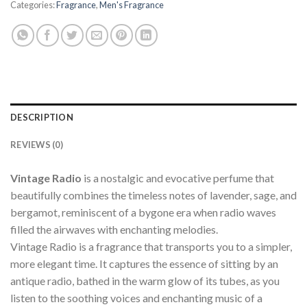
Categories:
Fragrance
,
Men's Fragrance
DESCRIPTION
REVIEWS (0)
Vintage Radio
is a nostalgic and evocative perfume that
beautifully combines the timeless notes of lavender, sage, and
bergamot, reminiscent of a bygone era when radio waves
filled the airwaves with enchanting melodies.
Vintage Radio is a fragrance that transports you to a simpler,
more elegant time. It captures the essence of sitting by an
antique radio, bathed in the warm glow of its tubes, as you
listen to the soothing voices and enchanting music of a