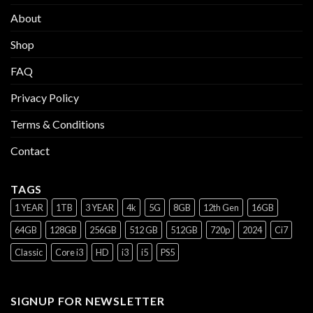
About
Shop
FAQ
Privacy Policy
Terms & Conditions
Contact
TAGS
1 YEAR
1TB
3 YEAR
4k
5G
8GB
12th Gen
16GB
64GB
128GB
256GB
512 GB
512GB
720p
2024
Ci7
Classic
Core i3
HD
i3
i5
PS5
SIGNUP FOR NEWSLETTER