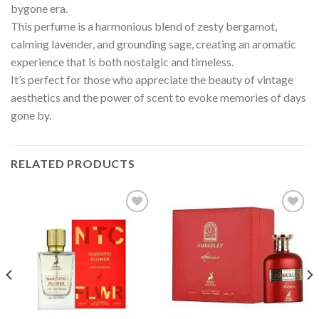
bygone era.
This perfume is a harmonious blend of zesty bergamot,
calming lavender, and grounding sage, creating an aromatic
experience that is both nostalgic and timeless.
It’s perfect for those who appreciate the beauty of vintage
aesthetics and the power of scent to evoke memories of days
gone by.
RELATED PRODUCTS