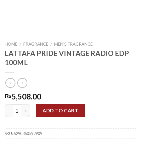
HOME
/
FRAGRANCE
/
MEN'S FRAGRANCE
LATTAFA PRIDE VINTAGE RADIO EDP
100ML
5,508.00
₨
LATTAFA PRIDE VINTAGE RADIO EDP 100ML quantity
ADD TO CART
SKU:
6290360592909