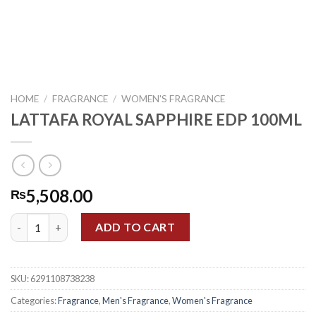
HOME
/
FRAGRANCE
/
WOMEN'S FRAGRANCE
LATTAFA ROYAL SAPPHIRE EDP 100ML
5,508.00
₨
LATTAFA ROYAL SAPPHIRE EDP 100ML quantity
ADD TO CART
SKU:
6291108738238
Categories:
Fragrance
,
Men's Fragrance
,
Women's Fragrance