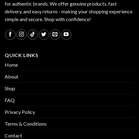
for authentic brands. We offer genuine products, fast
delivery, and easy returns - making your shopping experience
simple and secure. Shop with confidence!
QUICK LINKS
Home
About
Shop
FAQ
Privacy Policy
Terms & Conditions
Contact