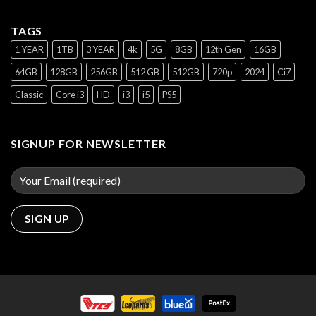
TAGS
1 YEAR
1TB
3 YEAR
4k
5G
8GB
12th Gen
16GB
64GB
128GB
256GB
512 GB
512GB
720p
2024
Ci7
Classic
Core i3
HD
i3
i5
PS5
SIGNUP FOR NEWSLETTER