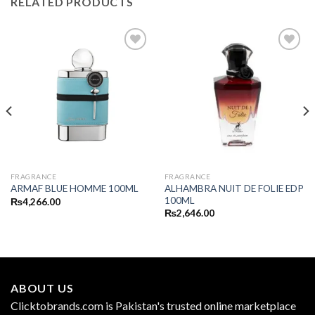
RELATED PRODUCTS
FRAGRANCE
FRAGRANCE
ALHAMBRA NUIT DE FOLIE EDP
ARMAF BLUE HOMME 100ML
100ML
₨
4,266.00
₨
2,646.00
ABOUT US
Clicktobrands.com is Pakistan's trusted online marketplace