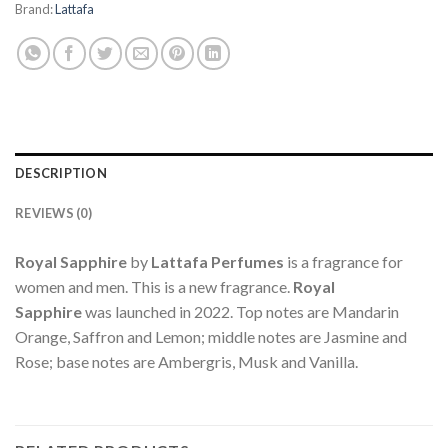
Brand:
Lattafa
DESCRIPTION
REVIEWS (0)
Royal Sapphire
by
Lattafa Perfumes
is a fragrance for
women and men. This is a new fragrance.
Royal
Sapphire
was launched in 2022. Top notes are Mandarin
Orange, Saffron and Lemon; middle notes are Jasmine and
Rose; base notes are Ambergris, Musk and Vanilla.