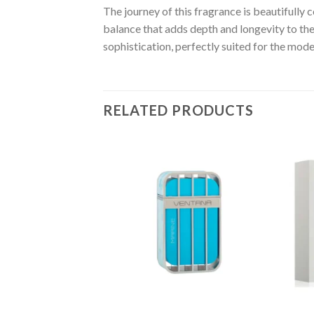
The journey of this fragrance is beautifull
balance that adds depth and longevity to th
sophistication, perfectly suited for the mod
RELATED PRODUCTS