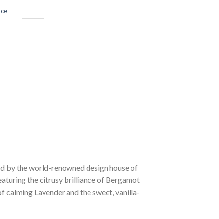
nce
ted by the world-renowned design house of
aturing the citrusy brilliance of Bergamot
 of calming Lavender and the sweet, vanilla-