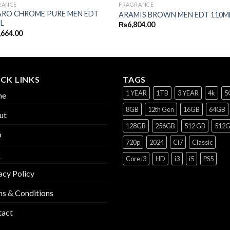
RANCE
FRAGRANCE
RO CHROME PURE MEN EDT
ARAMIS BROWN MEN EDT 110M
L
₨
6,804.00
,664.00
CK LINKS
TAGS
1 YEAR
1TB
3 YEAR
4k
5
me
8GB
12th Gen
16GB
64GB
ut
128GB
256GB
512 GB
512
p
720p
2024
Ci7
Classic
Q
Core i3
HD
i3
i5
PS5
acy Policy
s & Conditions
tact