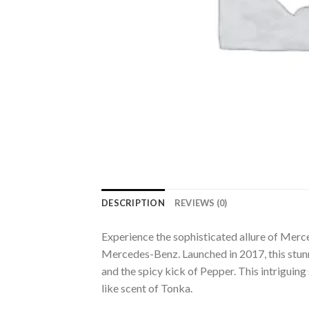
DESCRIPTION
REVIEWS (0)
Experience the sophisticated allure of Mer
Mercedes-Benz. Launched in 2017, this stunn
and the spicy kick of Pepper. This intriguing
like scent of Tonka.