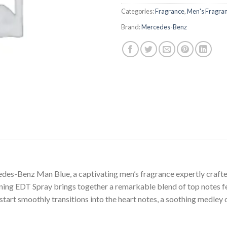
Categories:
Fragrance
,
Men's Fragra
Brand:
Mercedes-Benz
cedes-Benz Man Blue, a captivating men’s fragrance expertly craf
ing EDT Spray brings together a remarkable blend of top notes fe
 start smoothly transitions into the heart notes, a soothing medley