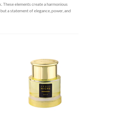
k. These elements create a harmonious
 but a statement of elegance, power, and