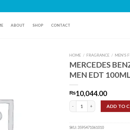
ME
ABOUT
SHOP
CONTACT
HOME
/
FRAGRANCE
/
MEN'S 
MERCEDES BEN
MEN EDT 100M
10,044.00
₨
MERCEDES BENZ BLUE MEN ED
ADD TO 
SKU:
3595471061010