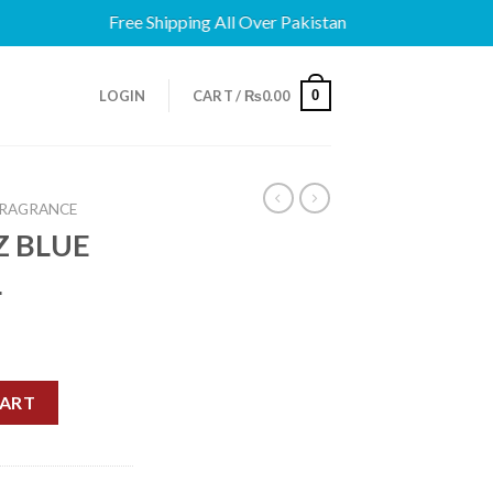
Free Shipping All Over Pakistan
0
LOGIN
CART /
₨
0.00
FRAGRANCE
Z BLUE
L
T 100ML quantity
CART