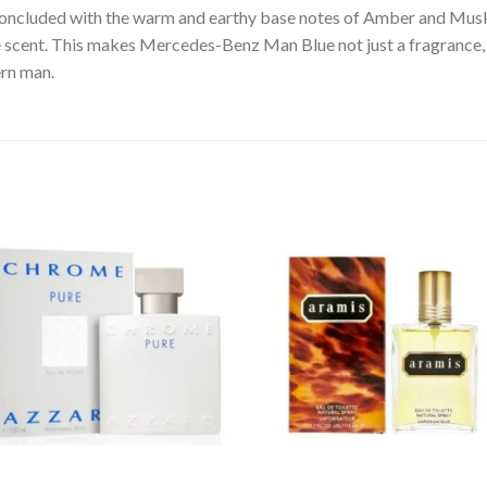
y concluded with the warm and earthy base notes of Amber and Mus
e scent. This makes Mercedes-Benz Man Blue not just a fragrance,
ern man.