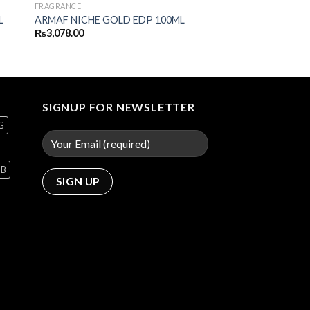
FRAGRANCE
L
ARMAF NICHE GOLD EDP 100ML
₨
3,078.00
SIGNUP FOR NEWSLETTER
G
GB