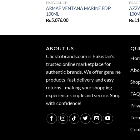
FRAGRANCE
FRAG
NUIT INTENSE MAN
ARMAF VENTANA MARINE EDP
AZZA
100ML
100M
₨
5,076.00
₨
11
ABOUT US
QUI
Clicktobrands.com is Pakistan's
Ho
trusted online marketplace for
Abo
authentic brands. We offer genuine
products, fast delivery, and easy
Sho
returns - making your shopping
FA
experience simple and secure. Shop
with confidence!
Priv
Term
Con