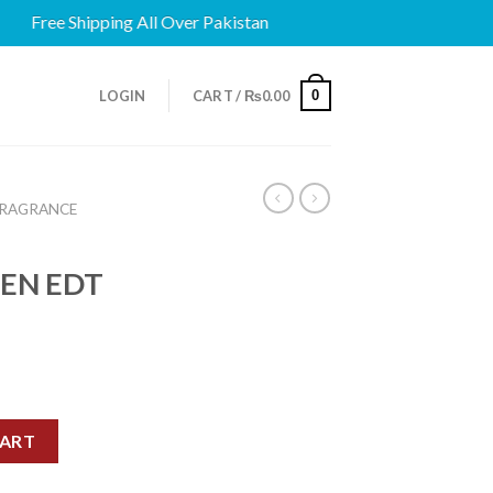
Free Shipping All Over Pakistan
0
LOGIN
CART /
₨
0.00
FRAGRANCE
EN EDT
N EDT 75ML quantity
CART