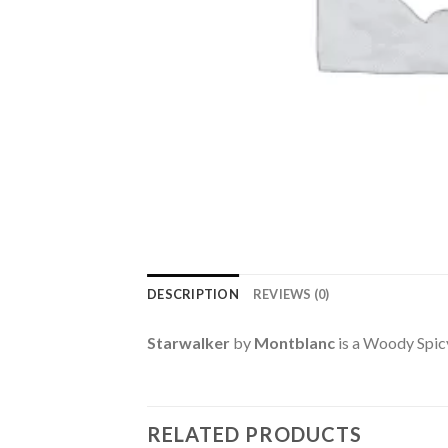
DESCRIPTION
REVIEWS (0)
Starwalker
by
Montblanc
is a Woody Spic
RELATED PRODUCTS