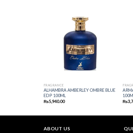
FRAGRANCE
FRAG
 MARINE EDP
ALHAMBRA AMBERLEY OMBRE BLUE
ARM
EDP 100ML
100M
₨
5,940.00
₨
3,
ABOUT US
QUI