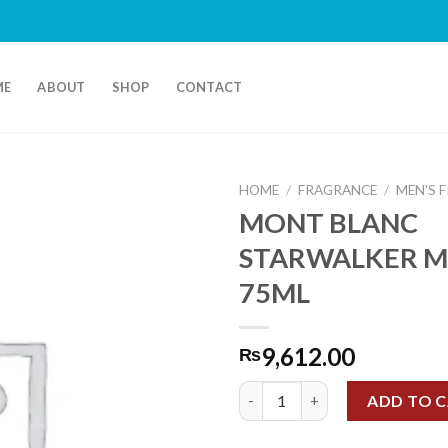
ME
ABOUT
SHOP
CONTACT
HOME
/
FRAGRANCE
/
MEN'S 
MONT BLANC
STARWALKER M
75ML
9,612.00
₨
MONT BLANC STARWALKER ME
ADD TO 