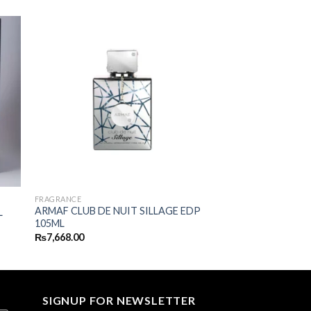
FRAGRANCE
ARMAF CLUB DE NUIT SILLAGE EDP
L
105ML
₨
7,668.00
SIGNUP FOR NEWSLETTER