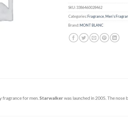
SKU:
3386460028462
Categories:
Fragrance
,
Men's Fragra
Brand:
MONT BLANC
y fragrance for men.
Starwalker
was launched in 2005. The nose b