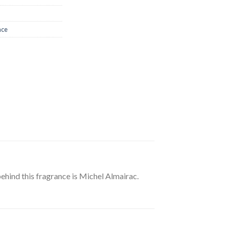
nce
ehind this fragrance is Michel Almairac.