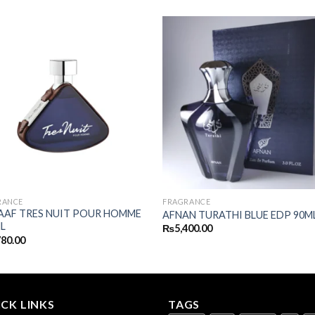
RANCE
FRAGRANCE
AAF TRES NUIT POUR HOMME
AFNAN TURATHI BLUE EDP 90M
L
₨
5,400.00
780.00
CK LINKS
TAGS