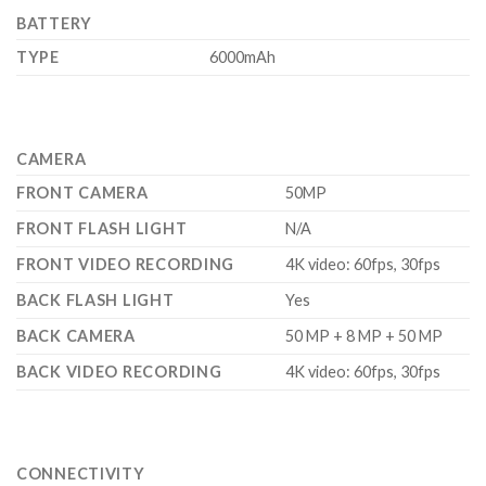
BATTERY
TYPE
6000mAh
CAMERA
FRONT CAMERA
50MP
FRONT FLASH LIGHT
N/A
FRONT VIDEO RECORDING
4K video: 60fps, 30fps
BACK FLASH LIGHT
Yes
BACK CAMERA
50 MP + 8 MP + 50 MP
BACK VIDEO RECORDING
4K video: 60fps, 30fps
CONNECTIVITY