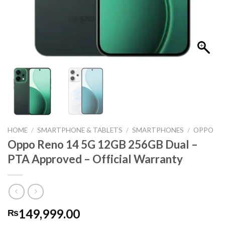
HOME
/
SMARTPHONE & TABLETS
/
SMARTPHONES
/
OPPO
Oppo Reno 14 5G 12GB 256GB Dual –
PTA Approved – Official Warranty
149,999.00
₨