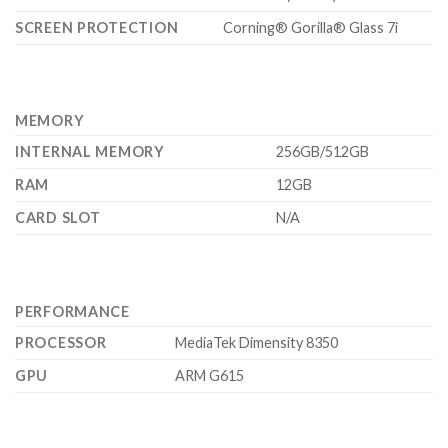
SCREEN PROTECTION
Corning® Gorilla® Glass 7i
MEMORY
INTERNAL MEMORY
256GB/512GB
RAM
12GB
CARD SLOT
N/A
PERFORMANCE
PROCESSOR
MediaTek Dimensity 8350
GPU
ARM G615