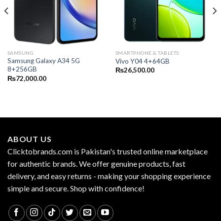
SAMSUNG
SMARTPHONE & TABLETS
Samsung Galaxy A34 5G
Vivo Y04 4+64GB
8+256GB
₨
26,500.00
₨
72,000.00
ABOUT US
Clicktobrands.com is Pakistan's trusted online marketplace
for authentic brands. We offer genuine products, fast
delivery, and easy returns - making your shopping experience
simple and secure. Shop with confidence!