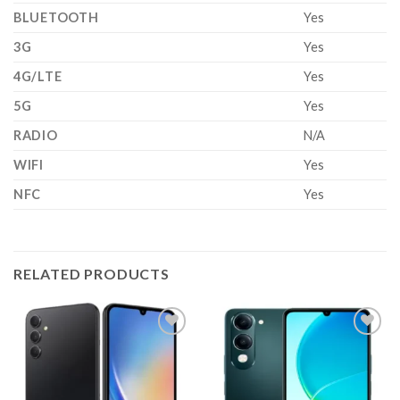
BLUETOOTH
Yes
3G
Yes
4G/LTE
Yes
5G
Yes
RADIO
N/A
WIFI
Yes
NFC
Yes
RELATED PRODUCTS