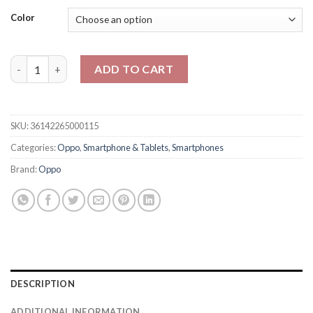
Color
Oppo Reno 14 5G 12GB 256GB Dual - PTA Approved - Official Wa
ADD TO CART
SKU:
36142265000115
Categories:
Oppo
,
Smartphone & Tablets
,
Smartphones
Brand:
Oppo
DESCRIPTION
ADDITIONAL INFORMATION