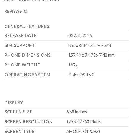
REVIEWS (0)
GENERAL FEATURES
RELEASE DATE
03 Aug 2025
SIM SUPPORT
Nano-SIM card + eSIM
PHONE DIMENSIONS
157.90 x 74.73 x 7.42 mm
PHONE WEIGHT
187g
OPERATING SYSTEM
ColorOS 15.0
DISPLAY
SCREEN SIZE
6.59 inches
SCREEN RESOLUTION
1256 x 2760 Pixels
SCREEN TYPE
AMOLED (120HZ)