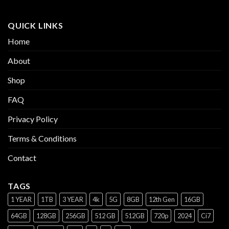
QUICK LINKS
Home
About
Shop
FAQ
Privacy Policy
Terms & Conditions
Contact
TAGS
1 YEAR
1TB
3 YEAR
4k
5G
8GB
12th Gen
16GB
64GB
128GB
256GB
512 GB
512GB
720p
2024
Ci7