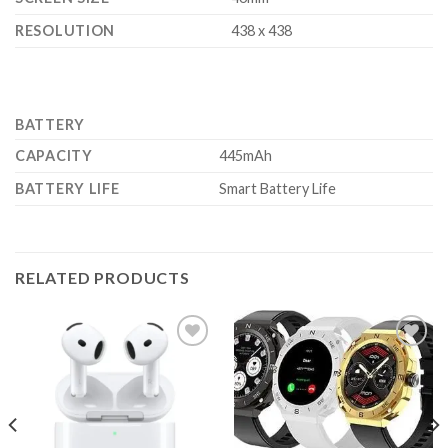
RESOLUTION
438 x 438
BATTERY
CAPACITY
445mAh
BATTERY LIFE
Smart Battery Life
RELATED PRODUCTS