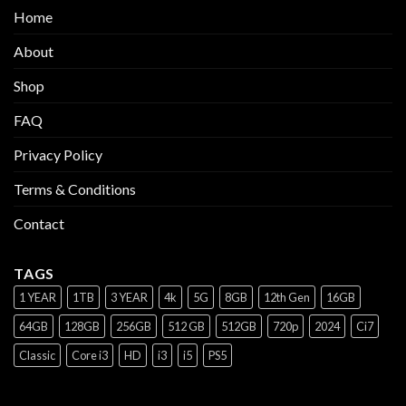
Home
About
Shop
FAQ
Privacy Policy
Terms & Conditions
Contact
TAGS
1 YEAR
1TB
3 YEAR
4k
5G
8GB
12th Gen
16GB
64GB
128GB
256GB
512 GB
512GB
720p
2024
Ci7
Classic
Core i3
HD
i3
i5
PS5