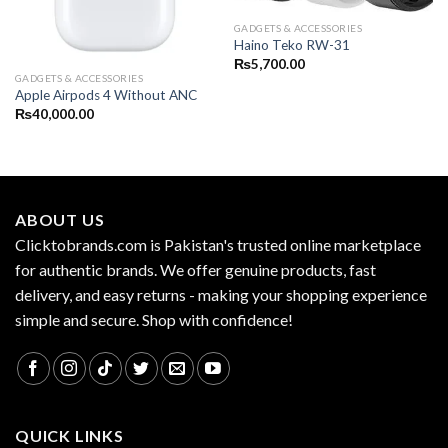
GADGETS & ACCESSORIES
Haino Teko RW-31
₨
5,700.00
GADGETS & ACCESSORIES
Apple Airpods 4 Without ANC
₨
40,000.00
ABOUT US
Clicktobrands.com is Pakistan's trusted online marketplace
for authentic brands. We offer genuine products, fast
delivery, and easy returns - making your shopping experience
simple and secure. Shop with confidence!
QUICK LINKS