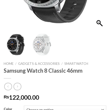
HOME
/
GADGETS & ACCESSORIES
/
SMARTWATCH
Samsung Watch 8 Classic 46mm
122,000.00
₨
Color