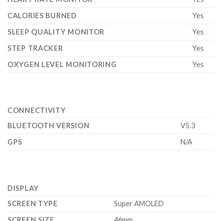
CALORIES BURNED
Yes
SLEEP QUALITY MONITOR
Yes
STEP TRACKER
Yes
OXYGEN LEVEL MONITORING
Yes
CONNECTIVITY
BLUETOOTH VERSION
V5.3
GPS
N/A
DISPLAY
SCREEN TYPE
Super AMOLED
SCREEN SIZE
46mm