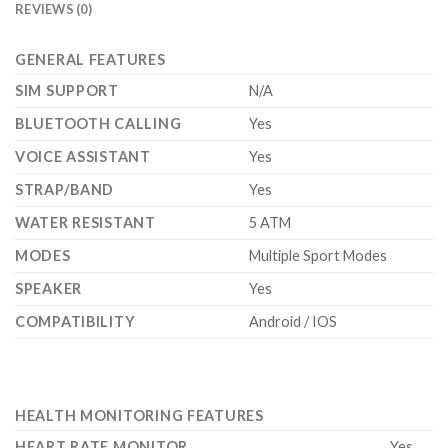
REVIEWS (0)
GENERAL FEATURES
SIM SUPPORT
N/A
BLUETOOTH CALLING
Yes
VOICE ASSISTANT
Yes
STRAP/BAND
Yes
WATER RESISTANT
5 ATM
MODES
Multiple Sport Modes
SPEAKER
Yes
COMPATIBILITY
Android / IOS
HEALTH MONITORING FEATURES
HEART RATE MONITOR
Yes