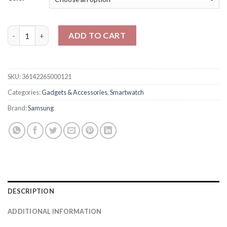
Samsung Watch 8 Classic 46mm quantity
ADD TO CART
SKU:
36142265000121
Categories:
Gadgets & Accessories
,
Smartwatch
Brand:
Samsung
DESCRIPTION
ADDITIONAL INFORMATION