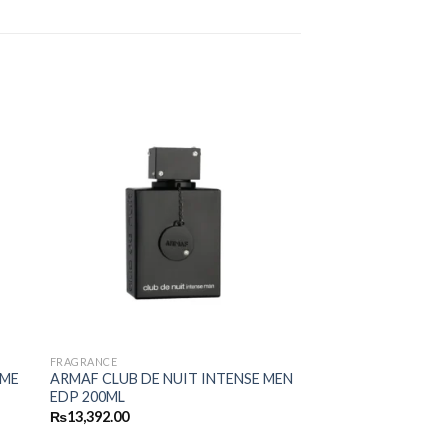
FRAGRANCE
MME
ARMAF CLUB DE NUIT INTENSE MEN
EDP 200ML
₨
13,392.00