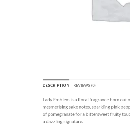
DESCRIPTION
REVIEWS (0)
Lady Emblem is a floral fragrance born out o
mesmerising sake notes, sparkling pink peppe
of pomegranate for a bittersweet fruity to
a dazzling signature.