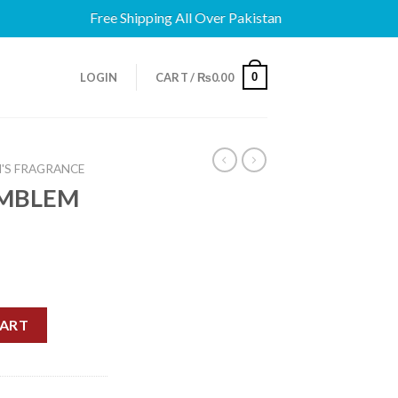
Free Shipping All Over Pakistan
0
LOGIN
CART /
₨
0.00
'S FRAGRANCE
EMBLEM
P 75ML quantity
CART