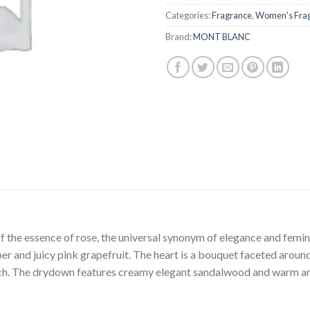
Categories:
Fragrance
,
Women's Fra
Brand:
MONT BLANC
f the essence of rose, the universal synonym of elegance and femini
r and juicy pink grapefruit. The heart is a bouquet faceted aroun
uch. The drydown features creamy elegant sandalwood and warm am