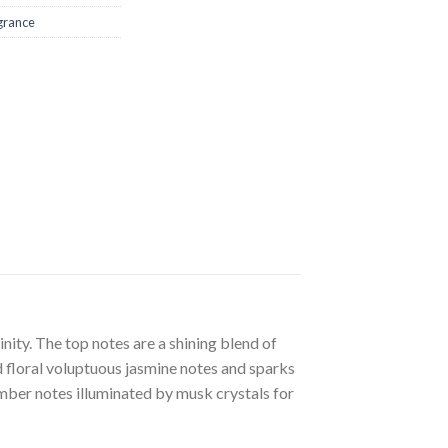
grance
nity. The top notes are a shining blend of
d floral voluptuous jasmine notes and sparks
ber notes illuminated by musk crystals for