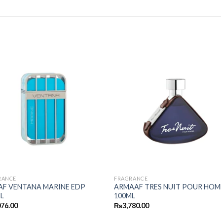
RANCE
FRAGRANCE
F VENTANA MARINE EDP
ARMAAF TRES NUIT POUR HO
L
100ML
076.00
₨
3,780.00