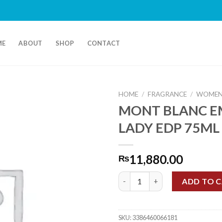
ME
ABOUT
SHOP
CONTACT
HOME
/
FRAGRANCE
/
WOMEN
MONT BLANC 
LADY EDP 75ML
11,880.00
₨
MONT BLANC EMBLEM LADY ED
ADD TO 
SKU:
3386460066181