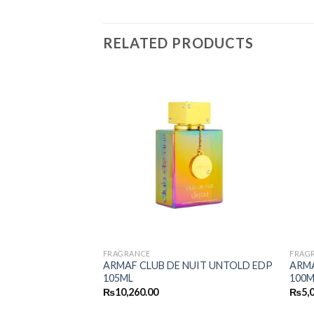
RELATED PRODUCTS
FRAGRANCE
FRAG
RLEY PUR OUD
ARMAF CLUB DE NUIT UNTOLD EDP
ARMA
105ML
100M
₨
10,260.00
₨
5,