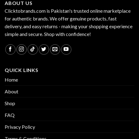
ABOUT US
Clicktobrands.com is Pakistan's trusted online marketplace
for authentic brands. We offer genuine products, fast
delivery, and easy returns - making your shopping experience
simple and secure. Shop with confidence!
QUICK LINKS
Home
About
Shop
FAQ
Privacy Policy
Terms & Conditions