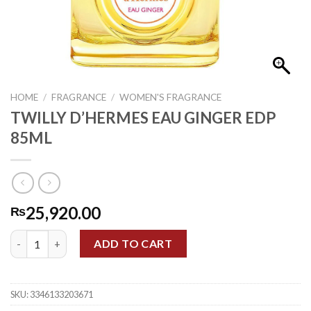
HOME
/
FRAGRANCE
/
WOMEN'S FRAGRANCE
TWILLY D’HERMES EAU GINGER EDP
85ML
25,920.00
₨
TWILLY D'HERMES EAU GINGER EDP 85ML quantity
ADD TO CART
SKU:
3346133203671