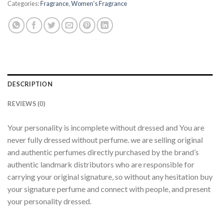
Categories:
Fragrance
,
Women's Fragrance
DESCRIPTION
REVIEWS (0)
Your personality is incomplete without dressed and You are
never fully dressed without perfume. we are selling original
and authentic perfumes directly purchased by the brand’s
authentic landmark distributors who are responsible for
carrying your original signature, so without any hesitation buy
your signature perfume and connect with people, and present
your personality dressed.