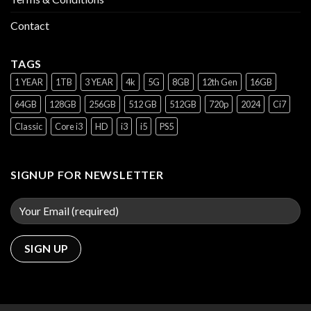
Contact
TAGS
1 YEAR
1TB
3 YEAR
4k
5G
8GB
12th Gen
16GB
64GB
128GB
256GB
512 GB
512GB
720p
2024
Ci7
Classic
Core i3
HD
i3
i5
PS5
SIGNUP FOR NEWSLETTER