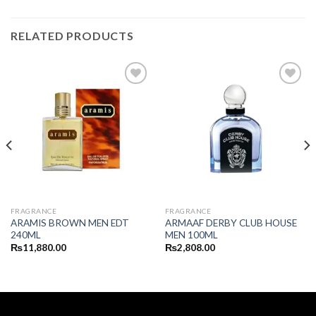
RELATED PRODUCTS
FRAGRANCE
FRAGRANCE
ARAMIS BROWN MEN EDT
ARMAAF DERBY CLUB HOUSE
240ML
MEN 100ML
₨
11,880.00
₨
2,808.00