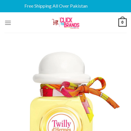
Free Shipping All Over Pakistan
Skip
0
to
content