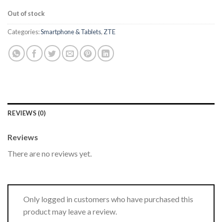
Out of stock
Categories:
Smartphone & Tablets
,
ZTE
REVIEWS (0)
Reviews
There are no reviews yet.
Only logged in customers who have purchased this
product may leave a review.