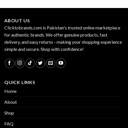
ABOUT US
Clicktobrands.com is Pakistan's trusted online marketplace
for authentic brands. We offer genuine products, fast
delivery, and easy returns - making your shopping experience
simple and secure. Shop with confidence!
QUICK LINKS
Home
About
Shop
FAQ