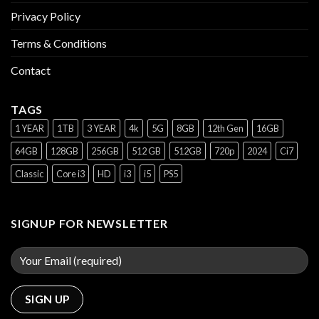
Privacy Policy
Terms & Conditions
Contact
TAGS
1 YEAR
1TB
3 YEAR
4k
5G
8GB
12th Gen
16GB
64GB
128GB
256GB
512 GB
512GB
720p
2024
Ci7
Classic
Core i3
HD
i3
i5
PS5
SIGNUP FOR NEWSLETTER