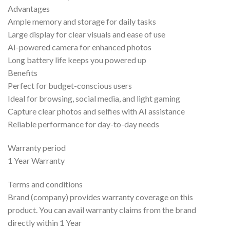
Advantages
Ample memory and storage for daily tasks
Large display for clear visuals and ease of use
AI-powered camera for enhanced photos
Long battery life keeps you powered up
Benefits
Perfect for budget-conscious users
Ideal for browsing, social media, and light gaming
Capture clear photos and selfies with AI assistance
Reliable performance for day-to-day needs
Warranty period
1 Year Warranty
Terms and conditions
Brand (company) provides warranty coverage on this
product. You can avail warranty claims from the brand
directly within 1 Year