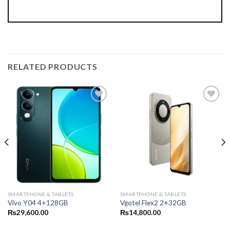
RELATED PRODUCTS
SMARTPHONE & TABLETS
SMARTPHONE & TABLETS
Vivo Y04 4+128GB
Vgotel Flex2 2+32GB
₨
29,600.00
₨
14,800.00