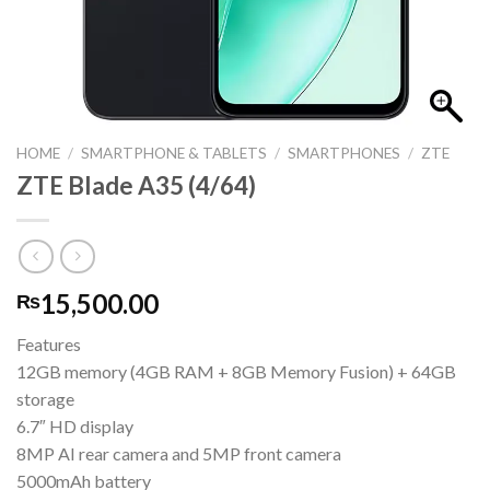
HOME
/
SMARTPHONE & TABLETS
/
SMARTPHONES
/
ZTE
ZTE Blade A35 (4/64)
15,500.00
₨
Features
12GB memory (4GB RAM + 8GB Memory Fusion) + 64GB
storage
6.7″ HD display
8MP AI rear camera and 5MP front camera
5000mAh battery