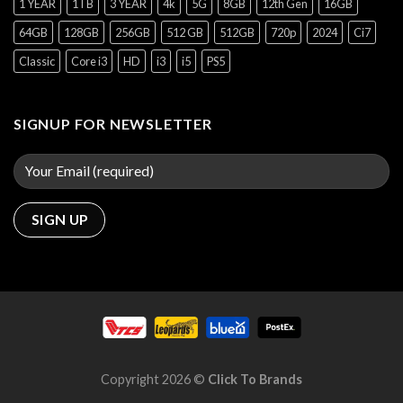
1 YEAR
1TB
3 YEAR
4k
5G
8GB
12th Gen
16GB
64GB
128GB
256GB
512 GB
512GB
720p
2024
Ci7
Classic
Core i3
HD
i3
i5
PS5
SIGNUP FOR NEWSLETTER
Copyright 2026 ©
Click To Brands