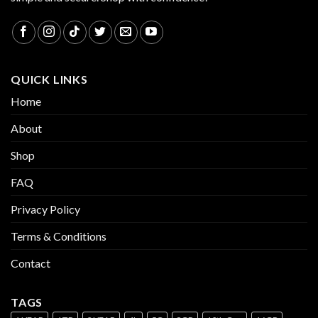
QUICK LINKS
Home
About
Shop
FAQ
Privacy Policy
Terms & Conditions
Contact
TAGS