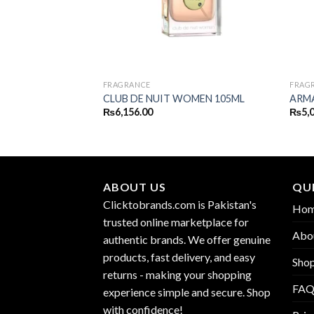
FRAGRANCE
FRAG
MEN EDT 110ML
CLUB DE NUIT WOMEN 105ML
ARMA
₨
6,156.00
₨
5,
ABOUT US
QUI
Clicktobrands.com is Pakistan's
Ho
trusted online marketplace for
Abo
authentic brands. We offer genuine
products, fast delivery, and easy
Sho
returns - making your shopping
FA
experience simple and secure. Shop
with confidence!