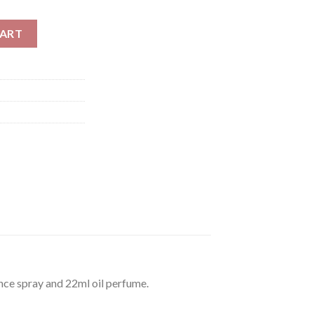
 For Men 122ml quantity
CART
ce spray and 22ml oil perfume.