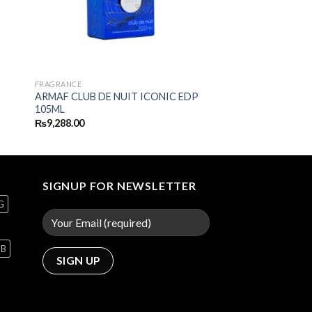
FRAGRANCE
ARMAF CLUB DE NUIT ICONIC EDP
105ML
₨
9,288.00
SIGNUP FOR NEWSLETTER
G
GB