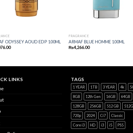
RANCE
FRAGRANCE
F ODYSSEY AOUD EDP 100ML
ARMAF BLUE HOMME 100ML
076.00
₨
4,266.00
CK LINKS
TAGS
1 YEAR
1TB
3 YEAR
4k
5
me
8GB
12th Gen
16GB
64GB
ut
128GB
256GB
512 GB
512
p
720p
2024
Ci7
Classic
Q
Core i3
HD
i3
i5
PS5