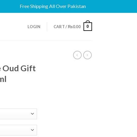
Free Shipping All Over Pakistan
0
LOGIN
CART /
₨
0.00
 Oud Gift
ml