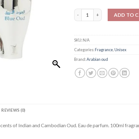
Arabian oud Blue Oud Gift Set
ADD TO 
SKU:
N/A
Categories:
Fragrance
,
Unisex
Brand:
Arabian oud
REVIEWS (0)
cents of Indian and Cambodian Oud. Eau de parfum. 100ml fragran