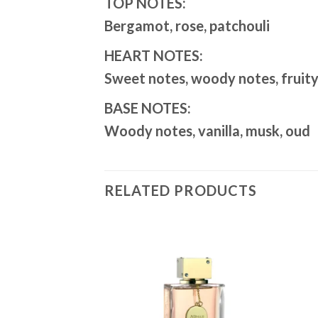
TOP NOTES:
Bergamot, rose, patchouli
HEART NOTES:
Sweet notes, woody notes, fruity 
BASE NOTES:
Woody notes, vanilla, musk, oud
RELATED PRODUCTS