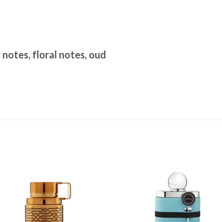
notes, floral notes, oud