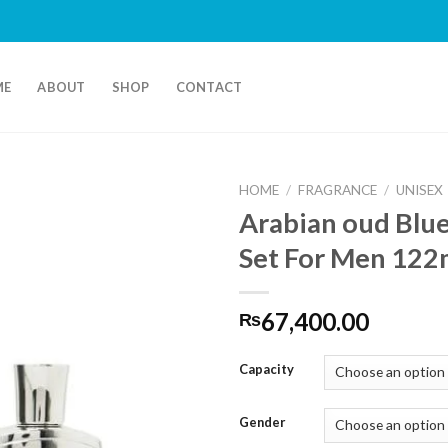
ME
ABOUT
SHOP
CONTACT
HOME
/
FRAGRANCE
/
UNISEX
Arabian oud Blue
Set For Men 122
67,400.00
₨
Capacity
Gender