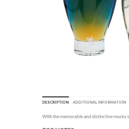
DESCRIPTION
ADDITIONAL INFORMATION
With the memorable and distinctive musky s