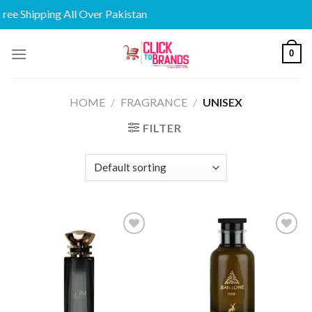
e Shipping All Over Pakistan
Skip
0
to
content
HOME
/
FRAGRANCE
/
UNISEX
FILTER