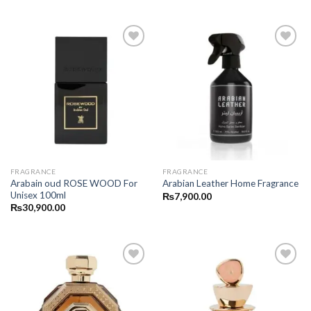
FRAGRANCE
FRAGRANCE
Arabain oud ROSE WOOD For
Arabian Leather Home Fragrance
Unisex 100ml
₨
7,900.00
₨
30,900.00