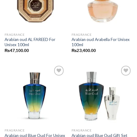
FRAGRANCE
FRAGRANCE
Arabian oud AL FAREED For
Arabian oud Arabella For Unisex
Unisex 100ml
100ml
₨
47,100.00
₨
23,400.00
FRAGRANCE
FRAGRANCE
Arabian oud Blue Oud For Unisex
Arabian oud Blue Oud Gift Set