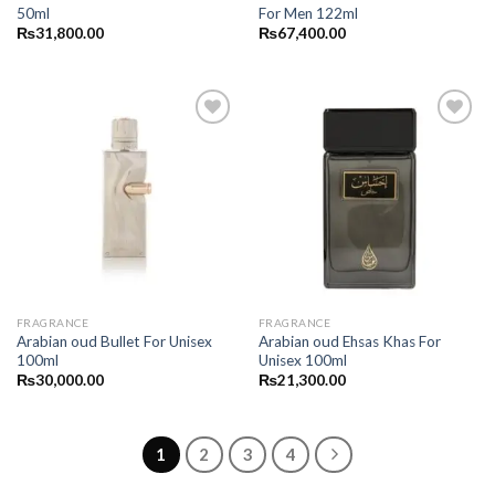
50ml
For Men 122ml
₨
31,800.00
₨
67,400.00
FRAGRANCE
FRAGRANCE
Arabian oud Bullet For Unisex
Arabian oud Ehsas Khas For
100ml
Unisex 100ml
₨
30,000.00
₨
21,300.00
1
2
3
4