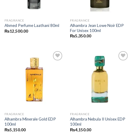
FRAGRANCE
FRAGRANCE
Alhambra Jean Lowe Noir EDP
Ahmed Perfume Laathani 80ml
For Unisex 100ml
₨
12,500.00
₨
5,350.00
FRAGRANCE
FRAGRANCE
Alhambra Minerale Gold EDP
Alhambra Nebula II Unisex EDP
100ml
100ml
₨
5,150.00
₨
4,150.00