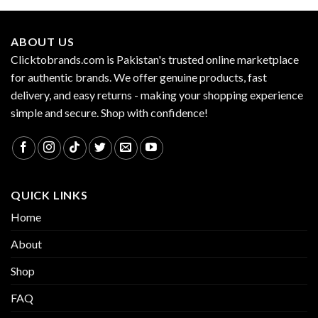
ABOUT US
Clicktobrands.com is Pakistan's trusted online marketplace
for authentic brands. We offer genuine products, fast
delivery, and easy returns - making your shopping experience
simple and secure. Shop with confidence!
QUICK LINKS
Home
About
Shop
FAQ