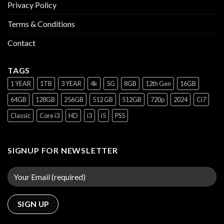
Privacy Policy
Terms & Conditions
Contact
TAGS
1 YEAR
1TB
3 YEAR
4k
5G
8GB
12th Gen
16GB
64GB
128GB
256GB
512 GB
512GB
720p
2024
Ci7
Classic
Core i3
HD
i3
i5
PS5
SIGNUP FOR NEWSLETTER