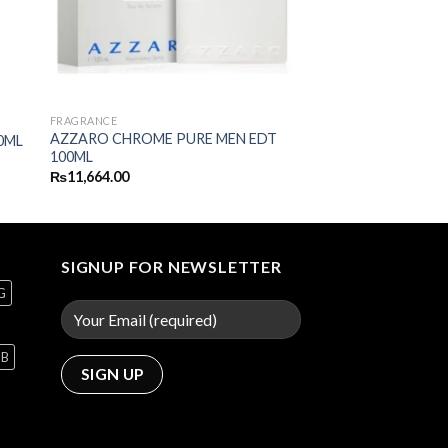
FRAGRANCE
AZZARO CHROME PURE MEN EDT
0ML
100ML
₨
11,664.00
SIGNUP FOR NEWSLETTER
G
GB