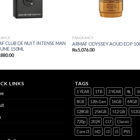
RANCE
FRAGRANCE
F CLUB DE NUIT INTENSE MAN
ARMAF ODYSSEY AOUD EDP 10
UME 150ML
₨
5,076.00
,880.00
CK LINKS
TAGS
1 YEAR
1TB
3 YEAR
4k
5
me
8GB
12th Gen
16GB
64GB
ut
128GB
256GB
512 GB
512
p
720p
2024
Ci7
Classic
Q
Core i3
HD
i3
i5
PS5