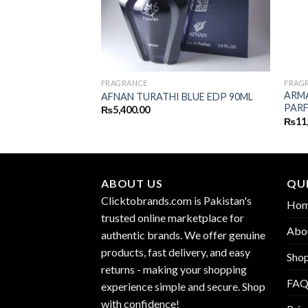
FRAGRANCE
FRAG
OTIC FLOWER
ARMA
AFNAN TURATHI BLUE EDP 90ML
EDP 100ML
PARF
₨
5,400.00
₨
11
ABOUT US
QUI
Clicktobrands.com is Pakistan's
Ho
trusted online marketplace for
Abo
authentic brands. We offer genuine
products, fast delivery, and easy
Sho
returns - making your shopping
FA
experience simple and secure. Shop
with confidence!