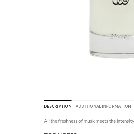
DESCRIPTION
ADDITIONAL INFORMATION
All the freshness of musk meets the intensi