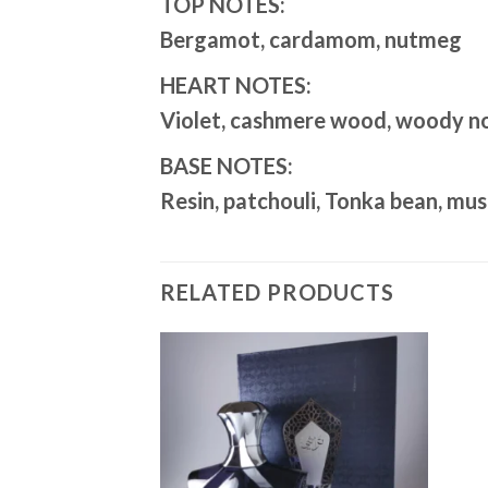
TOP NOTES:
Bergamot, cardamom, nutmeg
HEART NOTES:
Violet, cashmere wood, woody no
BASE NOTES:
Resin, patchouli, Tonka bean, mu
RELATED PRODUCTS