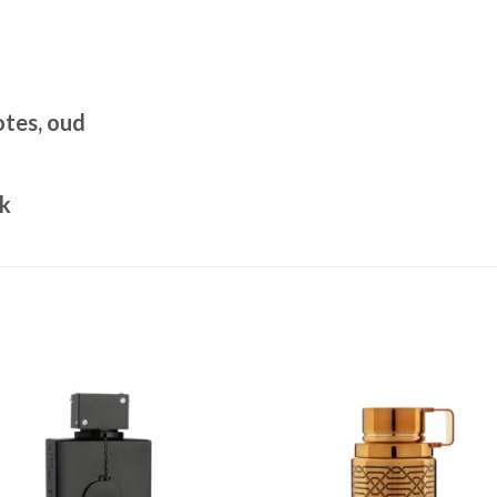
tes, oud
sk