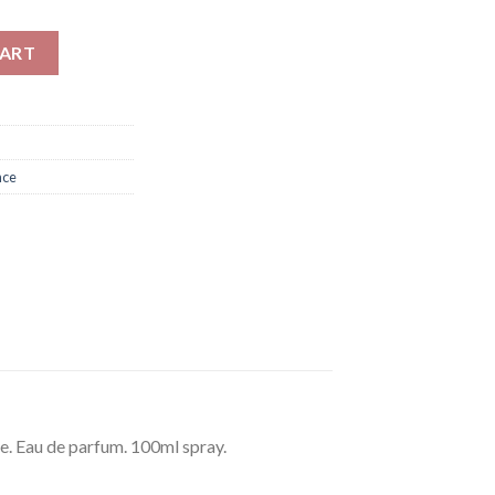
0ml quantity
CART
nce
e. Eau de parfum. 100ml spray.