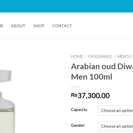
ME
ABOUT
SHOP
CONTACT
HOME
/
FRAGRANCE
/
MEN'S 
Arabian oud Diw
Men 100ml
37,300.00
₨
Capacity
Gender