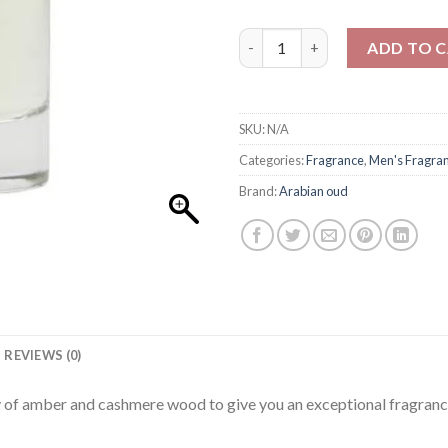
Arabian oud Diwan For Men 10
ADD TO 
SKU:
N/A
Categories:
Fragrance
,
Men's Fragra
Brand:
Arabian oud
REVIEWS (0)
ty of amber and cashmere wood to give you an exceptional fragranc