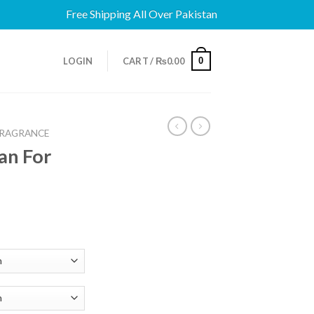
Free Shipping All Over Pakistan
0
LOGIN
CART /
₨
0.00
FRAGRANCE
an For