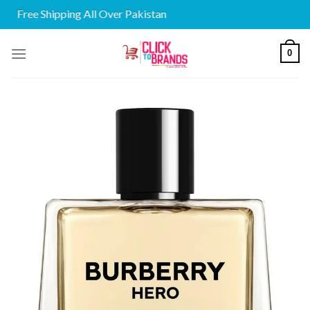
Free Shipping All Over Pakistan
Skip
0
to
content