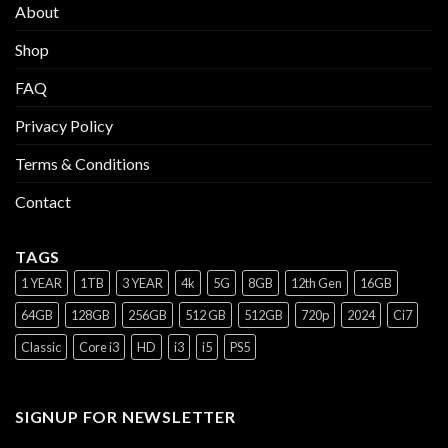
About
Shop
FAQ
Privacy Policy
Terms & Conditions
Contact
TAGS
1 YEAR
1TB
3 YEAR
4k
5G
8GB
12th Gen
16GB
64GB
128GB
256GB
512 GB
512GB
720p
2024
Ci7
Classic
Core i3
HD
i3
i5
PS5
SIGNUP FOR NEWSLETTER