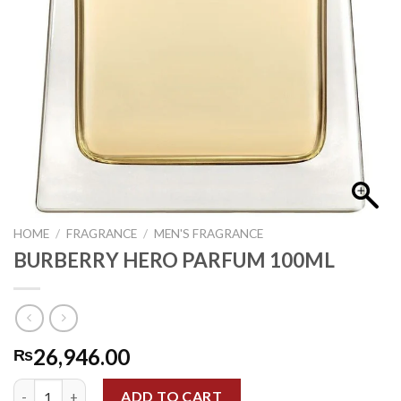
HOME
/
FRAGRANCE
/
MEN'S FRAGRANCE
BURBERRY HERO PARFUM 100ML
26,946.00
₨
BURBERRY HERO PARFUM 100ML quantity
ADD TO CART