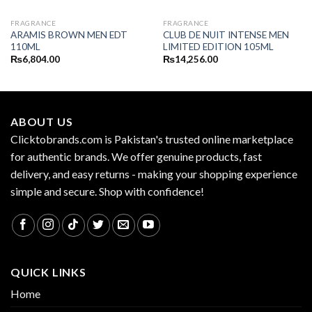
FRAGRANCE
FRAGRANCE
ARAMIS BROWN MEN EDT
CLUB DE NUIT INTENSE MEN
110ML
LIMITED EDITION 105ML
₨
6,804.00
₨
14,256.00
ABOUT US
Clicktobrands.com is Pakistan's trusted online marketplace
for authentic brands. We offer genuine products, fast
delivery, and easy returns - making your shopping experience
simple and secure. Shop with confidence!
QUICK LINKS
Home