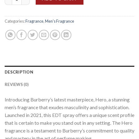
Categories:
Fragrance
,
Men's Fragrance
DESCRIPTION
REVIEWS (0)
Introducing Burberry’s latest masterpiece, Hero, a stunning
men’s fragrance that exudes masculinity and sophistication.
Launched in 2021, this EDT spray offers a unique scent profile
that is certain to make you stand out in any setting. The Hero
fragrance is a testament to Burberry’s commitment to quality
and mastery in the art of perfume making.