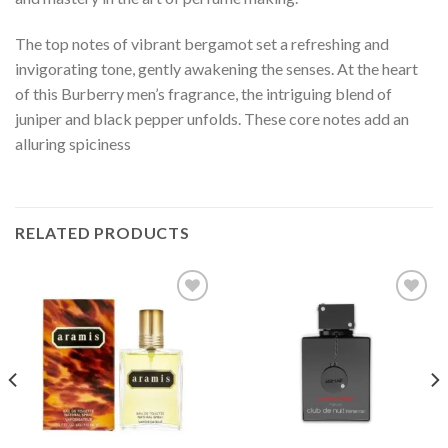
The top notes of vibrant bergamot set a refreshing and
invigorating tone, gently awakening the senses. At the heart
of this Burberry men’s fragrance, the intriguing blend of
juniper and black pepper unfolds. These core notes add an
alluring spiciness
RELATED PRODUCTS