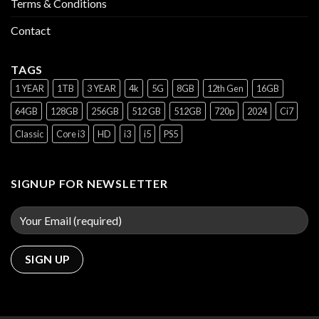
Terms & Conditions
Contact
TAGS
1 YEAR
1TB
3 YEAR
4k
5G
8GB
12th Gen
16GB
64GB
128GB
256GB
512 GB
512GB
720p
2024
Ci7
Classic
Core i3
HD
i3
i5
PS5
SIGNUP FOR NEWSLETTER