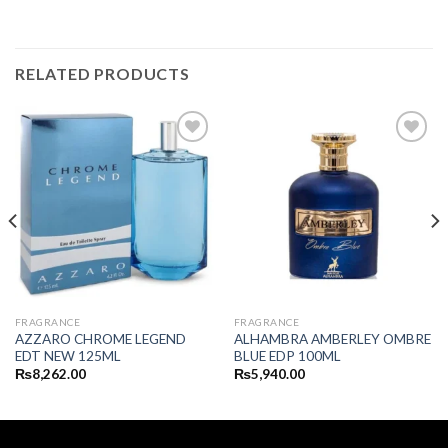
RELATED PRODUCTS
FRAGRANCE
FRAGRANCE
AZZARO CHROME LEGEND
ALHAMBRA AMBERLEY OMBRE
EDT NEW 125ML
BLUE EDP 100ML
₨
8,262.00
₨
5,940.00