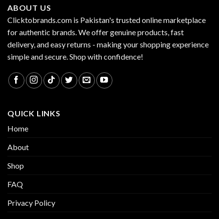
ABOUT US
Clicktobrands.com is Pakistan's trusted online marketplace
for authentic brands. We offer genuine products, fast
delivery, and easy returns - making your shopping experience
simple and secure. Shop with confidence!
QUICK LINKS
Home
About
Shop
FAQ
Privacy Policy