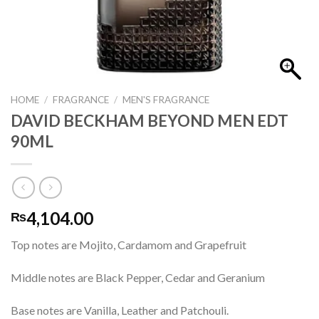
HOME
/
FRAGRANCE
/
MEN'S FRAGRANCE
DAVID BECKHAM BEYOND MEN EDT
90ML
4,104.00
₨
Top notes are Mojito, Cardamom and Grapefruit
Middle notes are Black Pepper, Cedar and Geranium
Base notes are Vanilla, Leather and Patchouli.