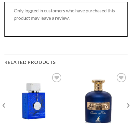
Only logged in customers who have purchased this
product may leave a review.
RELATED PRODUCTS