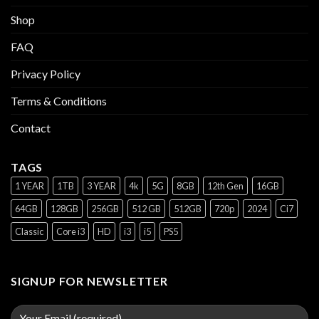
Shop
FAQ
Privacy Policy
Terms & Conditions
Contact
TAGS
1 YEAR
1TB
3 YEAR
4k
5G
8GB
12th Gen
16GB
64GB
128GB
256GB
512 GB
512GB
720p
2024
Ci7
Classic
Core i3
HD
i3
i5
PS5
SIGNUP FOR NEWSLETTER