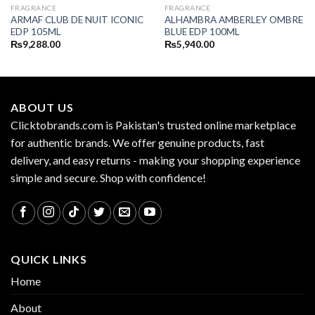
FRAGRANCE
FRAGRANCE
ARMAF CLUB DE NUIT ICONIC
ALHAMBRA AMBERLEY OMBRE
EDP 105ML
BLUE EDP 100ML
₨
9,288.00
₨
5,940.00
ABOUT US
Clicktobrands.com is Pakistan's trusted online marketplace
for authentic brands. We offer genuine products, fast
delivery, and easy returns - making your shopping experience
simple and secure. Shop with confidence!
QUICK LINKS
Home
About