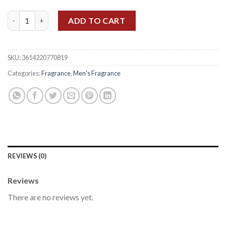
DAVID BECKHAM BEYOND MEN EDT 90ML quantity
ADD TO CART
SKU:
3614220770819
Categories:
Fragrance
,
Men's Fragrance
REVIEWS (0)
Reviews
There are no reviews yet.