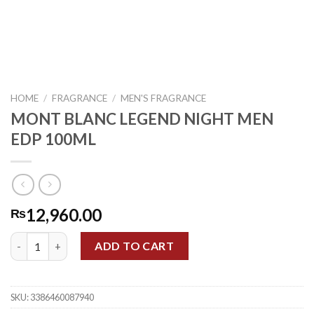
HOME
/
FRAGRANCE
/
MEN'S FRAGRANCE
MONT BLANC LEGEND NIGHT MEN
EDP 100ML
12,960.00
₨
MONT BLANC LEGEND NIGHT MEN EDP 100ML quantity
ADD TO CART
SKU:
3386460087940