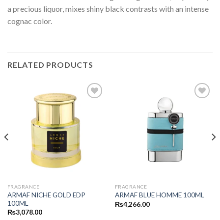
a precious liquor, mixes shiny black contrasts with an intense
cognac color.
RELATED PRODUCTS
FRAGRANCE
FRAGRANCE
ARMAF NICHE GOLD EDP
ARMAF BLUE HOMME 100ML
100ML
₨
4,266.00
₨
3,078.00