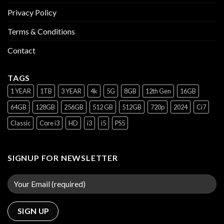
Privacy Policy
Terms & Conditions
Contact
TAGS
1 YEAR
1TB
3 YEAR
4k
5G
8GB
12th Gen
16GB
64GB
128GB
256GB
512 GB
512GB
720p
2024
Ci7
Classic
Core i3
HD
i3
i5
PS5
SIGNUP FOR NEWSLETTER