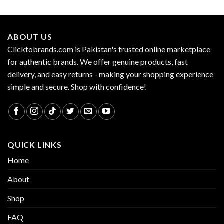
ABOUT US
Clicktobrands.com is Pakistan's trusted online marketplace
for authentic brands. We offer genuine products, fast
delivery, and easy returns - making your shopping experience
simple and secure. Shop with confidence!
QUICK LINKS
Home
About
Shop
FAQ