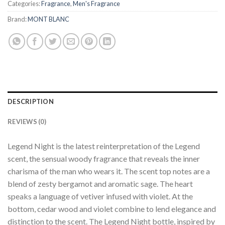
Categories:
Fragrance
,
Men's Fragrance
Brand:
MONT BLANC
DESCRIPTION
REVIEWS (0)
Legend Night is the latest reinterpretation of the Legend
scent, the sensual woody fragrance that reveals the inner
charisma of the man who wears it. The scent top notes are a
blend of zesty bergamot and aromatic sage. The heart
speaks a language of vetiver infused with violet. At the
bottom, cedar wood and violet combine to lend elegance and
distinction to the scent. The Legend Night bottle, inspired by