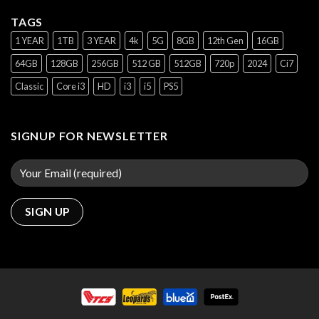
TAGS
1 YEAR
1TB
3 YEAR
4k
5G
8GB
12th Gen
16GB
64GB
128GB
256GB
512 GB
512GB
720p
2024
Ci7
Classic
Core i3
HD
i3
i5
PS5
SIGNUP FOR NEWSLETTER