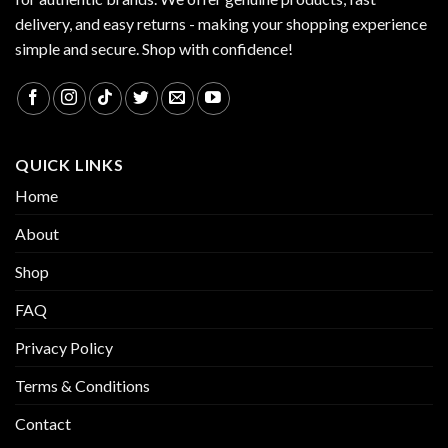
delivery, and easy returns - making your shopping experience
simple and secure. Shop with confidence!
QUICK LINKS
Home
About
Shop
FAQ
Privacy Policy
Terms & Conditions
Contact