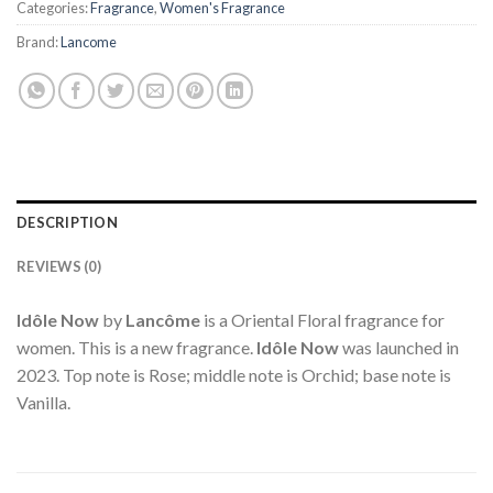
Categories:
Fragrance
,
Women's Fragrance
Brand:
Lancome
DESCRIPTION
REVIEWS (0)
Idôle Now
by
Lancôme
is a Oriental Floral fragrance for
women. This is a new fragrance.
Idôle Now
was launched in
2023. Top note is Rose; middle note is Orchid; base note is
Vanilla.