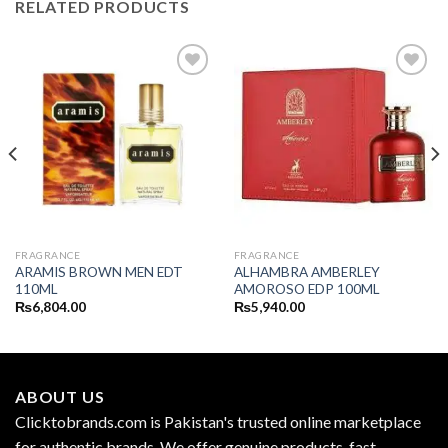
RELATED PRODUCTS
FRAGRANCE
FRAGRANCE
ARAMIS BROWN MEN EDT
ALHAMBRA AMBERLEY
110ML
AMOROSO EDP 100ML
₨
6,804.00
₨
5,940.00
ABOUT US
Clicktobrands.com is Pakistan's trusted online marketplace
for authentic brands. We offer genuine products, fast