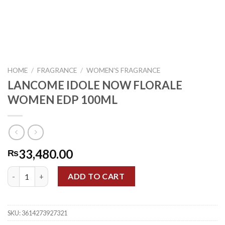
HOME
/
FRAGRANCE
/
WOMEN'S FRAGRANCE
LANCOME IDOLE NOW FLORALE
WOMEN EDP 100ML
33,480.00
₨
LANCOME IDOLE NOW FLORALE WOMEN EDP 100ML quantity
ADD TO CART
SKU:
3614273927321