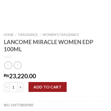
HOME
/
FRAGRANCE
/
WOMEN'S FRAGRANCE
LANCOME MIRACLE WOMEN EDP
100ML
23,220.00
₨
LANCOME MIRACLE WOMEN EDP 100ML quantity
ADD TO CART
SKU:
3147758029383