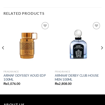
RELATED PRODUCTS
FRAGRANCE
FRAGRANCE
ARMAF ODYSSEY AOUD EDP
ARMAAF DERBY CLUB HOUSE
100ML
MEN 100ML
₨
5,076.00
₨
2,808.00
ABOUT US