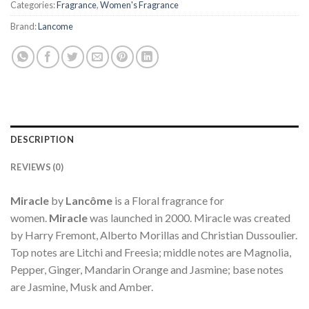
Categories:
Fragrance
,
Women's Fragrance
Brand:
Lancome
DESCRIPTION
REVIEWS (0)
Miracle
by
Lancôme
is a Floral fragrance for
women.
Miracle
was launched in 2000. Miracle was created
by Harry Fremont, Alberto Morillas and Christian Dussoulier.
Top notes are Litchi and Freesia; middle notes are Magnolia,
Pepper, Ginger, Mandarin Orange and Jasmine; base notes
are Jasmine, Musk and Amber.