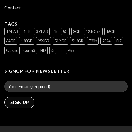
Contact
TAGS
1 YEAR
1TB
3 YEAR
4k
5G
8GB
12th Gen
16GB
64GB
128GB
256GB
512 GB
512GB
720p
2024
Ci7
Classic
Core i3
HD
i3
i5
PS5
SIGNUP FOR NEWSLETTER