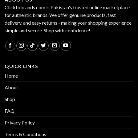
Clicktobrands.com is Pakistan's trusted online marketplace
for authentic brands. We offer genuine products, fast
delivery, and easy returns - making your shopping experience
simple and secure. Shop with confidence!
QUICK LINKS
Home
About
Shop
FAQ
Privacy Policy
Terms & Conditions