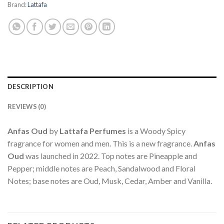
Brand:
Lattafa
DESCRIPTION
REVIEWS (0)
Anfas Oud
by
Lattafa Perfumes
is a Woody Spicy
fragrance for women and men. This is a new fragrance.
Anfas
Oud
was launched in 2022. Top notes are Pineapple and
Pepper; middle notes are Peach, Sandalwood and Floral
Notes; base notes are Oud, Musk, Cedar, Amber and Vanilla.