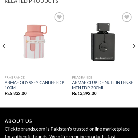
RELATED PRODUCTS
FRAGRANCE
FRAGRANCE
ARMAF ODYSSEY CANDEE EDP
ARMAF CLUB DE NUIT INTENSE
100ML
MEN EDP 200ML
₨
5,832.00
₨
13,392.00
ABOUT US
Clicktobrands.com is Pakistan's trusted online marketplace
for authentic brands. We offer genuine products, fast