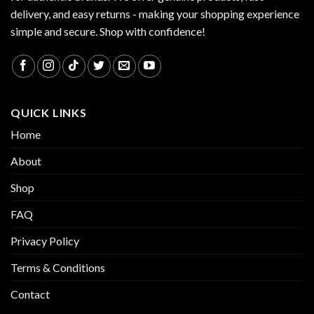
delivery, and easy returns - making your shopping experience
simple and secure. Shop with confidence!
QUICK LINKS
Home
About
Shop
FAQ
Privacy Policy
Terms & Conditions
Contact