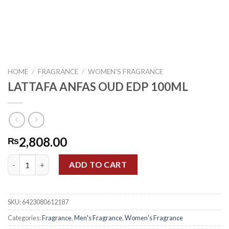
HOME
/
FRAGRANCE
/
WOMEN'S FRAGRANCE
LATTAFA ANFAS OUD EDP 100ML
2,808.00
₨
LATTAFA ANFAS OUD EDP 100ML quantity
ADD TO CART
SKU:
6423080612187
Categories:
Fragrance
,
Men's Fragrance
,
Women's Fragrance