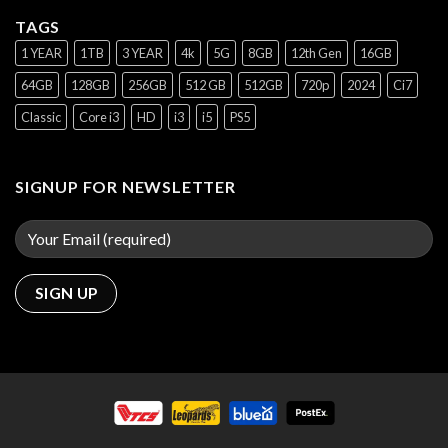
TAGS
1 YEAR
1TB
3 YEAR
4k
5G
8GB
12th Gen
16GB
64GB
128GB
256GB
512 GB
512GB
720p
2024
Ci7
Classic
Core i3
HD
i3
i5
PS5
SIGNUP FOR NEWSLETTER