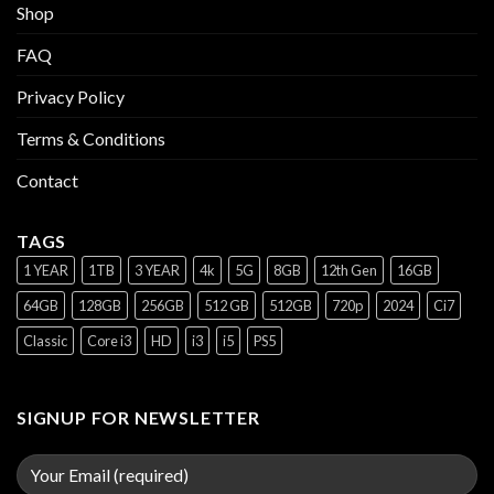
Shop
FAQ
Privacy Policy
Terms & Conditions
Contact
TAGS
1 YEAR
1TB
3 YEAR
4k
5G
8GB
12th Gen
16GB
64GB
128GB
256GB
512 GB
512GB
720p
2024
Ci7
Classic
Core i3
HD
i3
i5
PS5
SIGNUP FOR NEWSLETTER