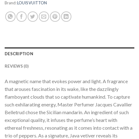
Brand:
LOUIS VUITTON
DESCRIPTION
REVIEWS (0)
A magnetic name that evokes power and light. A fragrance
that arouses fascination in its wake, like the dazzlingly
flamboyant clouds that so captivate humankind. To capture
such exhilarating energy, Master Perfumer Jacques Cavallier
Belletrud chose the Sicilian mandarin. An ingredient of such
exceptional quality, it infuses the perfume’s heart with
ethereal freshness, resonating as it comes into contact with a
trio of peppers. As a signature, Java vetiver reveals its