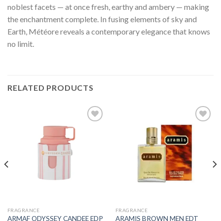
noblest facets — at once fresh, earthy and ambery — making
the enchantment complete. In fusing elements of sky and
Earth, Météore reveals a contemporary elegance that knows
no limit.
RELATED PRODUCTS
FRAGRANCE
FRAGRANCE
ARMAF ODYSSEY CANDEE EDP
ARAMIS BROWN MEN EDT