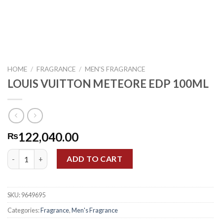
HOME
/
FRAGRANCE
/
MEN'S FRAGRANCE
LOUIS VUITTON METEORE EDP 100ML
122,040.00
₨
LOUIS VUITTON METEORE EDP 100ML quantity
ADD TO CART
SKU:
9649695
Categories:
Fragrance
,
Men's Fragrance