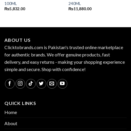
100ML
240ML
₨
5,832.00
₨
11,880.00
ABOUT US
Clicktobrands.com is Pakistan's trusted online marketplace
for authentic brands. We offer genuine products, fast
delivery, and easy returns - making your shopping experience
simple and secure. Shop with confidence!
QUICK LINKS
Home
About