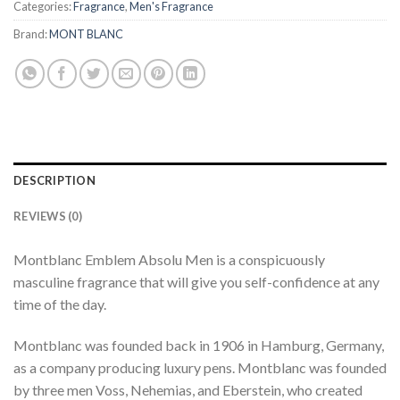
Categories:
Fragrance
,
Men's Fragrance
Brand:
MONT BLANC
DESCRIPTION
REVIEWS (0)
Montblanc Emblem Absolu Men is a conspicuously
masculine fragrance that will give you self-confidence at any
time of the day.
Montblanc was founded back in 1906 in Hamburg, Germany,
as a company producing luxury pens. Montblanc was founded
by three men Voss, Nehemias, and Eberstein, who created