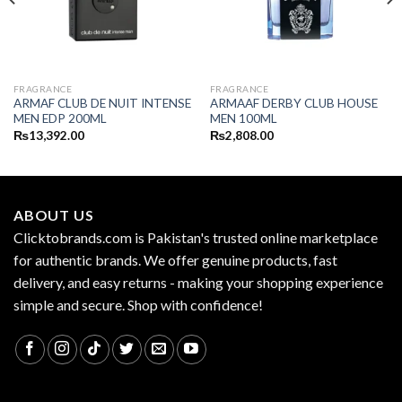
FRAGRANCE
FRAGRANCE
ARMAF CLUB DE NUIT INTENSE
ARMAAF DERBY CLUB HOUSE
MEN EDP 200ML
MEN 100ML
₨
13,392.00
₨
2,808.00
ABOUT US
Clicktobrands.com is Pakistan's trusted online marketplace
for authentic brands. We offer genuine products, fast
delivery, and easy returns - making your shopping experience
simple and secure. Shop with confidence!