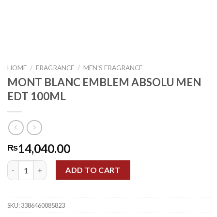
HOME
/
FRAGRANCE
/
MEN'S FRAGRANCE
MONT BLANC EMBLEM ABSOLU MEN
EDT 100ML
14,040.00
₨
MONT BLANC EMBLEM ABSOLU MEN EDT 100ML quantity
ADD TO CART
SKU:
3386460085823