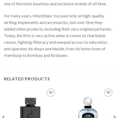
one of the most luxurious and exclusive brands of all time.
For many years, Montblanc focused only on high-quality
writing implements and accessories, but over time they
added other products, including their very original perfumes.
Today, the firm is very active when it comes to charitable
causes, fighting illiteracy and unequal access to education,
and operates 66 shops worldwide, from its home town of
Hamburg to Bombay and Brisbane.
RELATED PRODUCTS