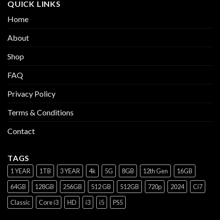
QUICK LINKS
Home
About
Shop
FAQ
Privacy Policy
Terms & Conditions
Contact
TAGS
1 YEAR
1TB
3 YEAR
4k
5G
8GB
12th Gen
16GB
64GB
128GB
256GB
512 GB
512GB
720p
2024
Ci7
Classic
Core i3
HD
i3
i5
PS5