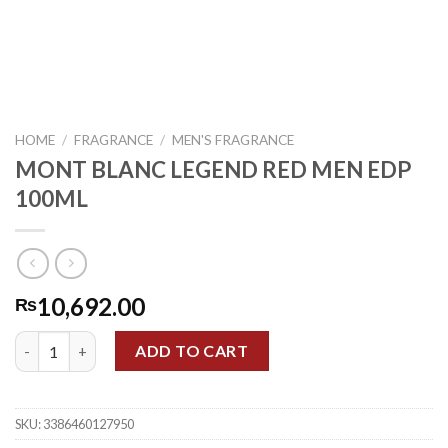
HOME
/
FRAGRANCE
/
MEN'S FRAGRANCE
MONT BLANC LEGEND RED MEN EDP
100ML
10,692.00
₨
MONT BLANC LEGEND RED MEN EDP 100ML quantity
ADD TO CART
SKU:
3386460127950