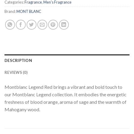
Categories:
Fragrance
,
Men's Fragrance
Brand:
MONT BLANC
DESCRIPTION
REVIEWS (0)
Montblanc Legend Red brings a vibrant and bold touch to
our Montblanc Legend collection. It embodies the energetic
freshness of blood orange, aroma of sage and the warmth of
Mahogany wood.