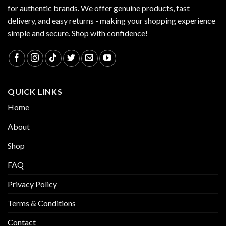
for authentic brands. We offer genuine products, fast
delivery, and easy returns - making your shopping experience
simple and secure. Shop with confidence!
QUICK LINKS
Home
About
Shop
FAQ
Privacy Policy
Terms & Conditions
Contact