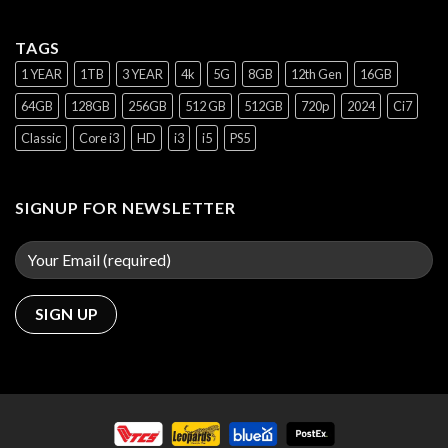
TAGS
1 YEAR
1TB
3 YEAR
4k
5G
8GB
12th Gen
16GB
64GB
128GB
256GB
512 GB
512GB
720p
2024
Ci7
Classic
Core i3
HD
i3
i5
PS5
SIGNUP FOR NEWSLETTER