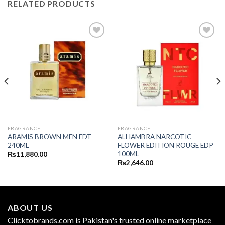
RELATED PRODUCTS
FRAGRANCE
FRAGRANCE
ARAMIS BROWN MEN EDT
ALHAMBRA NARCOTIC
240ML
FLOWER EDITION ROUGE EDP
100ML
₨
11,880.00
₨
2,646.00
ABOUT US
Clicktobrands.com is Pakistan's trusted online marketplace