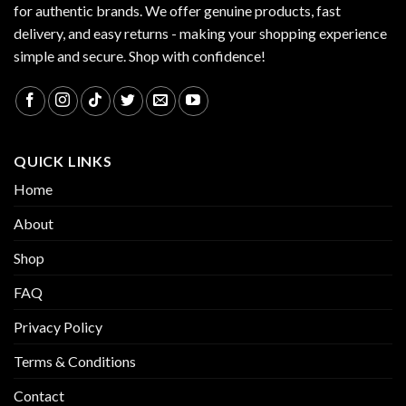
for authentic brands. We offer genuine products, fast
delivery, and easy returns - making your shopping experience
simple and secure. Shop with confidence!
QUICK LINKS
Home
About
Shop
FAQ
Privacy Policy
Terms & Conditions
Contact