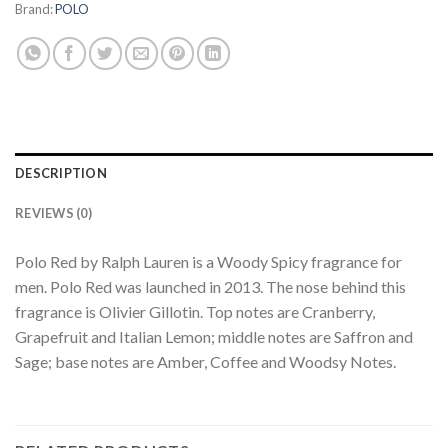
Brand:
POLO
DESCRIPTION
REVIEWS (0)
Polo Red by Ralph Lauren is a Woody Spicy fragrance for
men. Polo Red was launched in 2013. The nose behind this
fragrance is Olivier Gillotin. Top notes are Cranberry,
Grapefruit and Italian Lemon; middle notes are Saffron and
Sage; base notes are Amber, Coffee and Woodsy Notes.