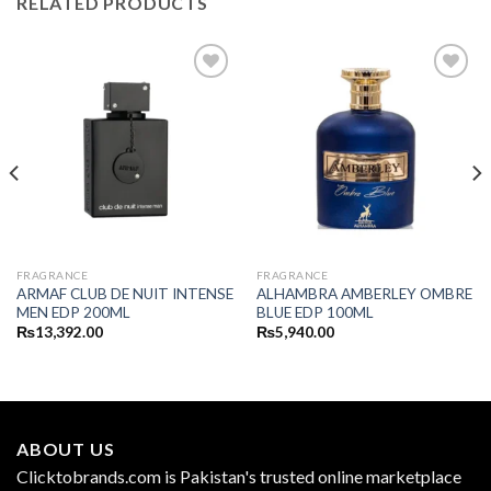
RELATED PRODUCTS
FRAGRANCE
FRAGRANCE
ARMAF CLUB DE NUIT INTENSE
ALHAMBRA AMBERLEY OMBRE
MEN EDP 200ML
BLUE EDP 100ML
₨
13,392.00
₨
5,940.00
ABOUT US
Clicktobrands.com is Pakistan's trusted online marketplace