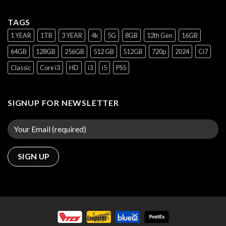
TAGS
1 YEAR
1TB
3 YEAR
4k
5G
8GB
12th Gen
16GB
64GB
128GB
256GB
512 GB
512GB
720p
2024
Ci7
Classic
Core i3
HD
i3
i5
PS5
SIGNUP FOR NEWSLETTER