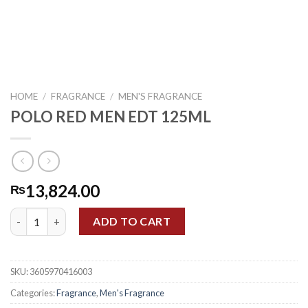
HOME
/
FRAGRANCE
/
MEN'S FRAGRANCE
POLO RED MEN EDT 125ML
13,824.00
₨
POLO RED MEN EDT 125ML quantity
ADD TO CART
SKU:
3605970416003
Categories:
Fragrance
,
Men's Fragrance