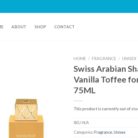
ME
ABOUT
SHOP
CONTACT
HOME
/
FRAGRANCE
/
UNISEX
Swiss Arabian S
Vanilla Toffee f
75ML
This product is currently out of st
SKU:
N/A
Categories:
Fragrance
,
Unisex