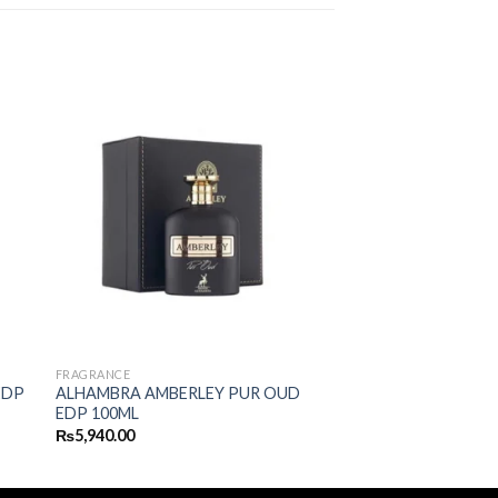
FRAGRANCE
EDP
ALHAMBRA AMBERLEY PUR OUD
EDP 100ML
₨
5,940.00