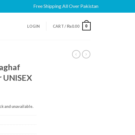
Free Shipping All Over Pakistan
0
LOGIN
CART /
₨
0.00
haghaf
or UNISEX
ock and unavailable.