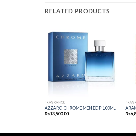
RELATED PRODUCTS
FRAGRANCE
FRAG
DE FOLIE EDP
AZZARO CHROME MEN EDP 100ML
ARAM
₨
13,500.00
₨
6,