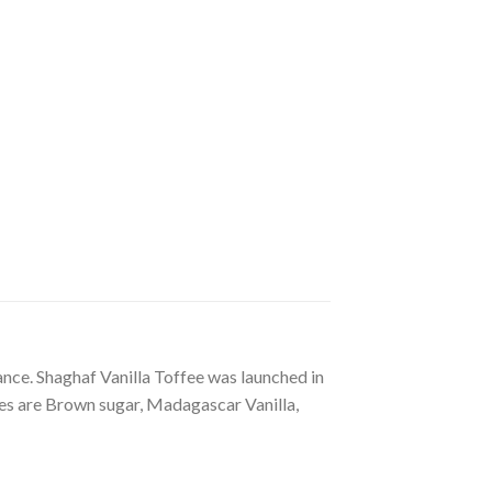
ance. Shaghaf Vanilla Toffee was launched in
es are Brown sugar, Madagascar Vanilla,