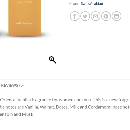
Brand:
SwissArabian
REVIEWS (0)
 Oriental Vanilla fragrance for women and men. This is a new fragr
le notes are Vanilla, Walnut, Dates, Milk and Cardamom; base not
Benzoin and Musk.