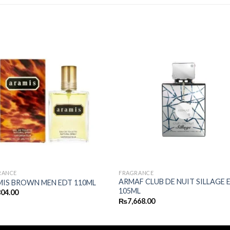
RANCE
FRAGRANCE
ARMAF CLUB DE NUIT SILLAGE 
IS BROWN MEN EDT 110ML
105ML
804.00
₨
7,668.00