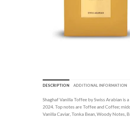
DESCRIPTION
ADDITIONAL INFORMATION
Shaghaf Vanilla Toffee by Swiss Arabian is a
2024. Top notes are Toffee and Coffee; midd
Vanilla Caviar, Tonka Bean, Woody Notes, 