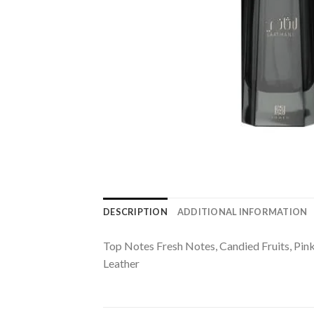
DESCRIPTION
ADDITIONAL INFORMATION
Top Notes Fresh Notes, Candied Fruits, Pi
Leather