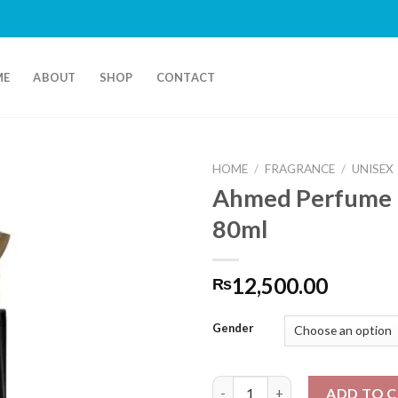
ME
ABOUT
SHOP
CONTACT
HOME
/
FRAGRANCE
/
UNISEX
Ahmed Perfume 
80ml
12,500.00
₨
Gender
Ahmed Perfume Laathani 80ml
ADD TO 