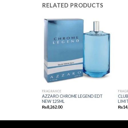
RELATED PRODUCTS
FRAGRANCE
FRAG
AZZARO CHROME LEGEND EDT
CLUB
SH EDP 100ML
NEW 125ML
LIMI
₨
8,262.00
₨
14