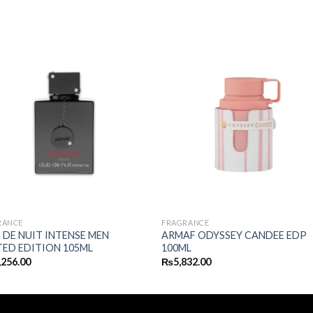
RANCE
FRAGRANCE
 DE NUIT INTENSE MEN
ARMAF ODYSSEY CANDEE EDP
TED EDITION 105ML
100ML
,256.00
₨
5,832.00