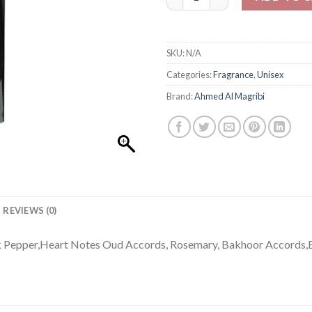
SKU:
N/A
Categories:
Fragrance
,
Unisex
Brand:
Ahmed Al Magribi
REVIEWS (0)
nk Pepper,Heart Notes Oud Accords, Rosemary, Bakhoor Accords,