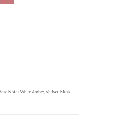
Base Notes White Amber, Vetiver, Musk,