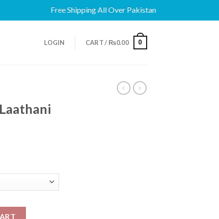
Free Shipping All Over Pakistan
0
LOGIN
CART /
₨
0.00
Laathani
 quantity
CART