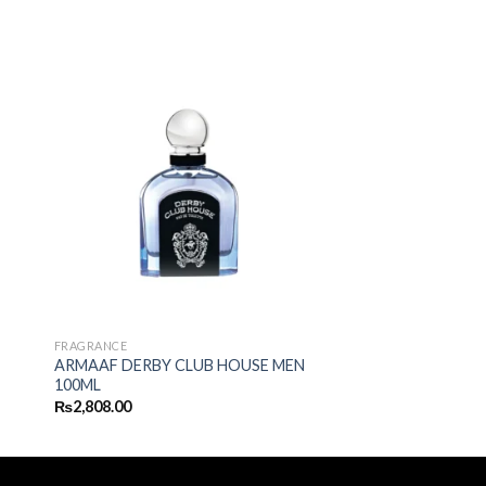
FRAGRANCE
ARMAAF DERBY CLUB HOUSE MEN
100ML
₨
2,808.00