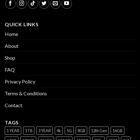
QUICK LINKS
Home
About
Shop
FAQ
Privacy Policy
Terms & Conditions
Contact
TAGS
1 YEAR
1TB
3 YEAR
4k
5G
8GB
12th Gen
16GB