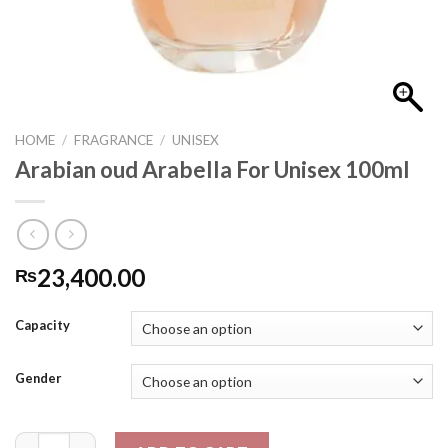
HOME
/
FRAGRANCE
/
UNISEX
Arabian oud Arabella For Unisex 100ml
23,400.00
₨
Capacity
Gender
Arabian oud Arabella For Unisex 100ml quantity