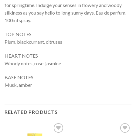
for springtime. Indulge your senses in flowery and woody
silkiness as you say hello to long sunny days. Eau de parfum.
100ml spray.
TOP NOTES
Plum, blackcurrant, citruses
HEART NOTES
Woody notes, rose, jasmine
BASE NOTES
Musk, amber
RELATED PRODUCTS