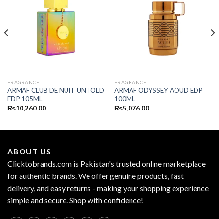
FRAGRANCE
FRAGRANCE
ARMAF CLUB DE NUIT UNTOLD
ARMAF ODYSSEY AOUD EDP
EDP 105ML
100ML
₨
10,260.00
₨
5,076.00
ABOUT US
Clicktobrands.com is Pakistan's trusted online marketplace
for authentic brands. We offer genuine products, fast
delivery, and easy returns - making your shopping experience
simple and secure. Shop with confidence!