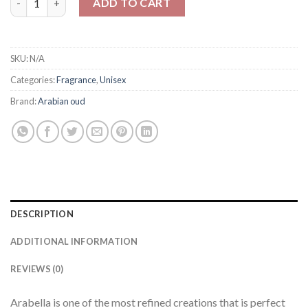
ADD TO CART
SKU:
N/A
Categories:
Fragrance
,
Unisex
Brand:
Arabian oud
DESCRIPTION
ADDITIONAL INFORMATION
REVIEWS (0)
Arabella is one of the most refined creations that is perfect