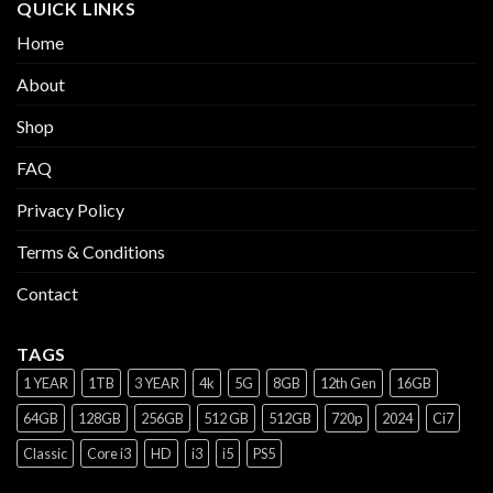
QUICK LINKS
Home
About
Shop
FAQ
Privacy Policy
Terms & Conditions
Contact
TAGS
1 YEAR
1TB
3 YEAR
4k
5G
8GB
12th Gen
16GB
64GB
128GB
256GB
512 GB
512GB
720p
2024
Ci7
Classic
Core i3
HD
i3
i5
PS5