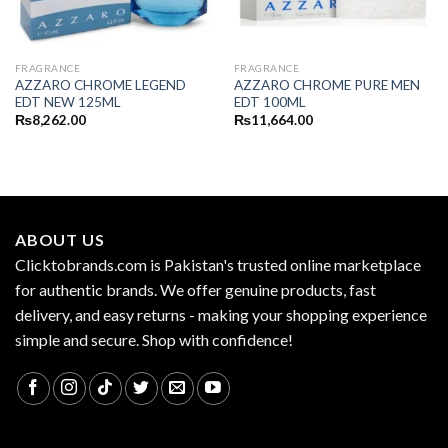
FRAGRANCE
FRAGRANCE
AZZARO CHROME LEGEND
AZZARO CHROME PURE MEN
EDT NEW 125ML
EDT 100ML
₨
8,262.00
₨
11,664.00
ABOUT US
Clicktobrands.com is Pakistan's trusted online marketplace
for authentic brands. We offer genuine products, fast
delivery, and easy returns - making your shopping experience
simple and secure. Shop with confidence!