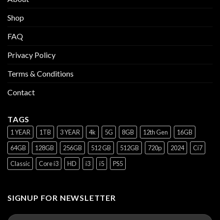
Shop
FAQ
Privacy Policy
Terms & Conditions
Contact
TAGS
1 YEAR
1TB
3 YEAR
4k
5G
8GB
12th Gen
16GB
64GB
128GB
256GB
512 GB
512GB
720p
2024
Ci7
Classic
Core i3
HD
i3
i5
PS5
SIGNUP FOR NEWSLETTER