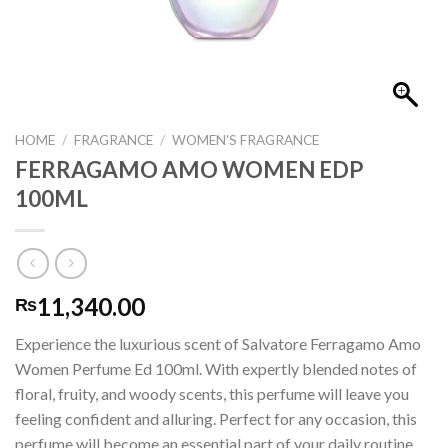
HOME
/
FRAGRANCE
/
WOMEN'S FRAGRANCE
FERRAGAMO AMO WOMEN EDP
100ML
11,340.00
₨
Experience the luxurious scent of Salvatore Ferragamo Amo
Women Perfume Ed 100ml. With expertly blended notes of
floral, fruity, and woody scents, this perfume will leave you
feeling confident and alluring. Perfect for any occasion, this
perfume will become an essential part of your daily routine.