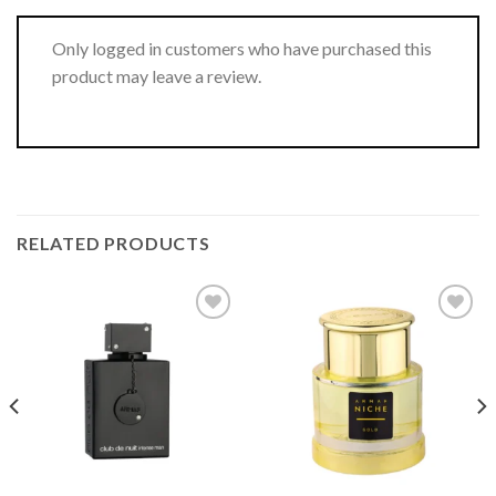
Only logged in customers who have purchased this
product may leave a review.
RELATED PRODUCTS