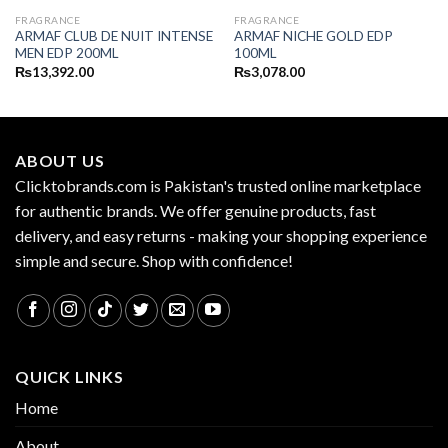
FRAGRANCE
FRAGRANCE
ARMAF CLUB DE NUIT INTENSE
ARMAF NICHE GOLD EDP
MEN EDP 200ML
100ML
₨
13,392.00
₨
3,078.00
ABOUT US
Clicktobrands.com is Pakistan's trusted online marketplace
for authentic brands. We offer genuine products, fast
delivery, and easy returns - making your shopping experience
simple and secure. Shop with confidence!
QUICK LINKS
Home
About