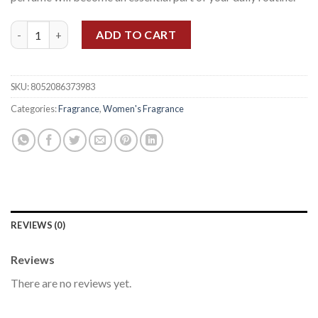
FERRAGAMO AMO WOMEN EDP 100ML quantity
ADD TO CART
SKU:
8052086373983
Categories:
Fragrance
,
Women's Fragrance
REVIEWS (0)
Reviews
There are no reviews yet.