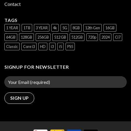
Contact
TAGS
1 YEAR
1TB
3 YEAR
4k
5G
8GB
12th Gen
16GB
64GB
128GB
256GB
512 GB
512GB
720p
2024
Ci7
Classic
Core i3
HD
i3
i5
PS5
SIGNUP FOR NEWSLETTER