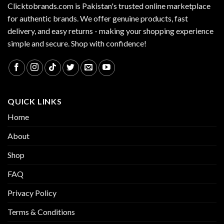
Clicktobrands.com is Pakistan's trusted online marketplace
for authentic brands. We offer genuine products, fast
delivery, and easy returns - making your shopping experience
simple and secure. Shop with confidence!
QUICK LINKS
Home
About
Shop
FAQ
Privacy Policy
Terms & Conditions