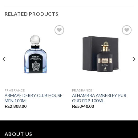
RELATED PRODUCTS
FRAGRANCE
FRAGRANCE
ARMAAF DERBY CLUB HOUSE
ALHAMBRA AMBERLEY PUR
MEN 100ML
OUD EDP 100ML
₨
2,808.00
₨
5,940.00
ABOUT US