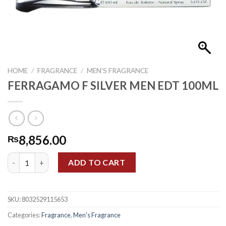
HOME
/
FRAGRANCE
/
MEN'S FRAGRANCE
FERRAGAMO F SILVER MEN EDT 100ML
8,856.00
₨
FERRAGAMO F SILVER MEN EDT 100ML quantity
ADD TO CART
SKU:
8032529115653
Categories:
Fragrance
,
Men's Fragrance