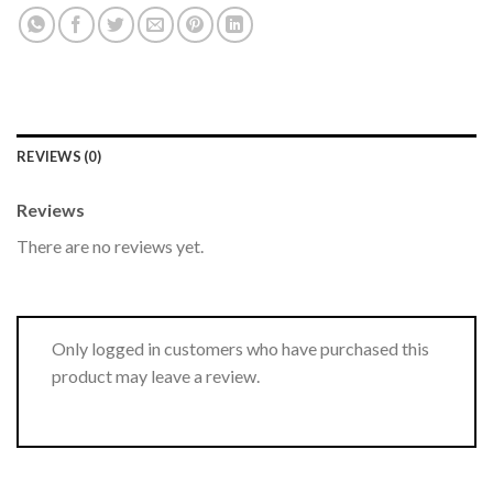
REVIEWS (0)
Reviews
There are no reviews yet.
Only logged in customers who have purchased this
product may leave a review.