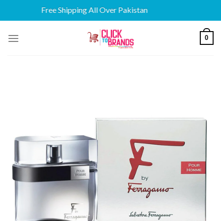
Free Shipping All Over Pakistan
Skip
0
to
content