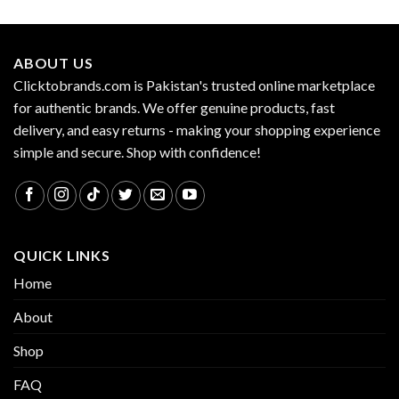
ABOUT US
Clicktobrands.com is Pakistan's trusted online marketplace
for authentic brands. We offer genuine products, fast
delivery, and easy returns - making your shopping experience
simple and secure. Shop with confidence!
QUICK LINKS
Home
About
Shop
FAQ