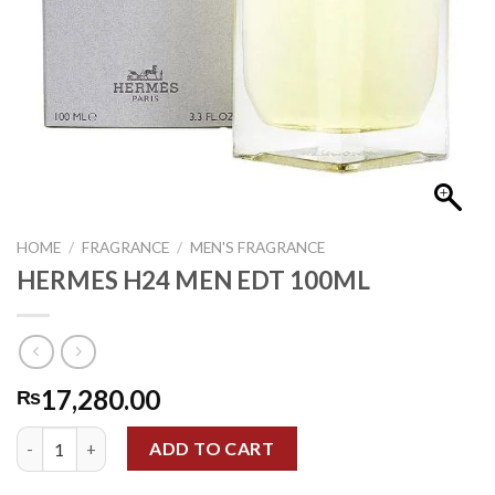
HOME
/
FRAGRANCE
/
MEN'S FRAGRANCE
HERMES H24 MEN EDT 100ML
17,280.00
₨
HERMES H24 MEN EDT 100ML quantity
ADD TO CART