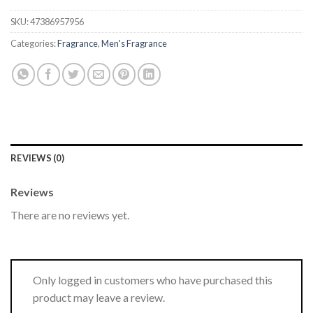
SKU:
47386957956
Categories:
Fragrance
,
Men's Fragrance
REVIEWS (0)
Reviews
There are no reviews yet.
Only logged in customers who have purchased this
product may leave a review.