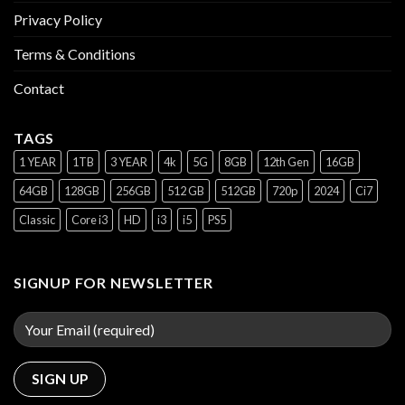
Privacy Policy
Terms & Conditions
Contact
TAGS
1 YEAR
1TB
3 YEAR
4k
5G
8GB
12th Gen
16GB
64GB
128GB
256GB
512 GB
512GB
720p
2024
Ci7
Classic
Core i3
HD
i3
i5
PS5
SIGNUP FOR NEWSLETTER