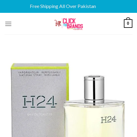
Free Shipping All Over Pakistan
Skip
0
to
content