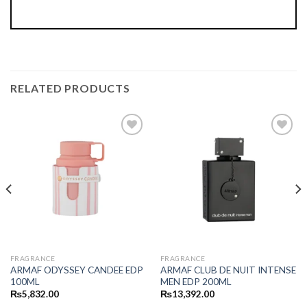
RELATED PRODUCTS
FRAGRANCE
FRAGRANCE
ARMAF ODYSSEY CANDEE EDP
ARMAF CLUB DE NUIT INTENSE
100ML
MEN EDP 200ML
₨
5,832.00
₨
13,392.00