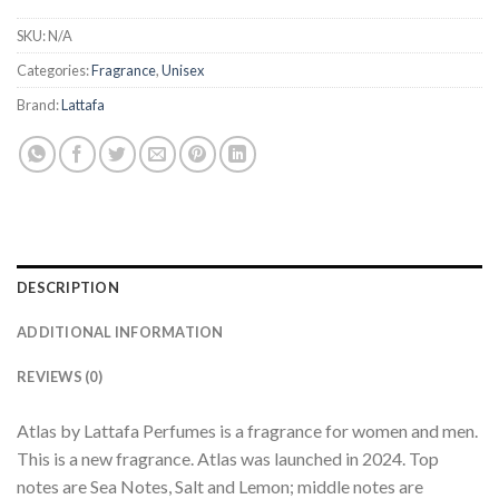
SKU:
N/A
Categories:
Fragrance
,
Unisex
Brand:
Lattafa
DESCRIPTION
ADDITIONAL INFORMATION
REVIEWS (0)
Atlas by Lattafa Perfumes is a fragrance for women and men.
This is a new fragrance. Atlas was launched in 2024. Top
notes are Sea Notes, Salt and Lemon; middle notes are