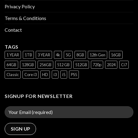
Privacy Policy
Terms & Conditions
Contact
TAGS
1 YEAR
1TB
3 YEAR
4k
5G
8GB
12th Gen
16GB
64GB
128GB
256GB
512 GB
512GB
720p
2024
Ci7
Classic
Core i3
HD
i3
i5
PS5
SIGNUP FOR NEWSLETTER