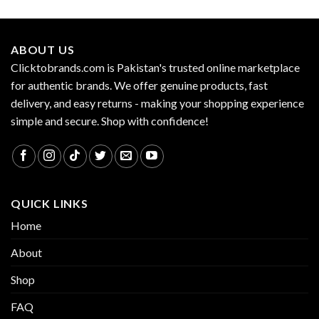
ABOUT US
Clicktobrands.com is Pakistan's trusted online marketplace
for authentic brands. We offer genuine products, fast
delivery, and easy returns - making your shopping experience
simple and secure. Shop with confidence!
QUICK LINKS
Home
About
Shop
FAQ