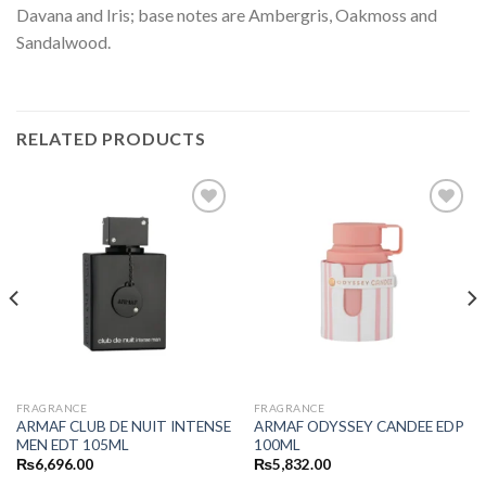
Davana and Iris; base notes are Ambergris, Oakmoss and
Sandalwood.
RELATED PRODUCTS
FRAGRANCE
FRAGRANCE
ARMAF CLUB DE NUIT INTENSE
ARMAF ODYSSEY CANDEE EDP
MEN EDT 105ML
100ML
₨
6,696.00
₨
5,832.00