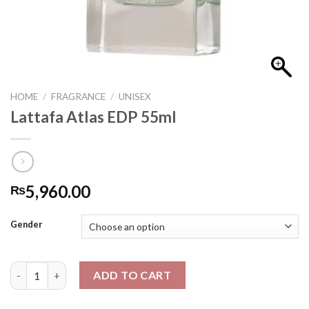
HOME
/
FRAGRANCE
/
UNISEX
Lattafa Atlas EDP 55ml
5,960.00
₨
Gender
Lattafa Atlas EDP 55ml quantity
ADD TO CART