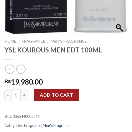
HOME
/
FRAGRANCE
/
MEN'S FRAGRANCE
YSL KOUROUS MEN EDT 100ML
19,980.00
₨
YSL KOUROUS MEN EDT 100ML quantity
ADD TO CART
SKU:
3365440003866
Categories:
Fragrance
,
Men's Fragrance