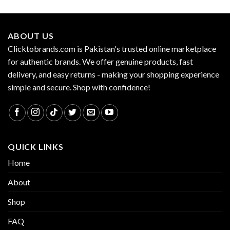
ABOUT US
Clicktobrands.com is Pakistan's trusted online marketplace
for authentic brands. We offer genuine products, fast
delivery, and easy returns - making your shopping experience
simple and secure. Shop with confidence!
QUICK LINKS
Home
About
Shop
FAQ