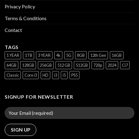
Privacy Policy
Terms & Conditions
Contact
TAGS
1 YEAR
1TB
3 YEAR
4k
5G
8GB
12th Gen
16GB
64GB
128GB
256GB
512 GB
512GB
720p
2024
Ci7
Classic
Core i3
HD
i3
i5
PS5
SIGNUP FOR NEWSLETTER