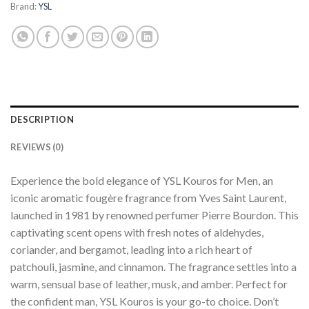
Brand:
YSL
DESCRIPTION
REVIEWS (0)
Experience the bold elegance of YSL Kouros for Men, an
iconic aromatic fougère fragrance from Yves Saint Laurent,
launched in 1981 by renowned perfumer Pierre Bourdon. This
captivating scent opens with fresh notes of aldehydes,
coriander, and bergamot, leading into a rich heart of
patchouli, jasmine, and cinnamon. The fragrance settles into a
warm, sensual base of leather, musk, and amber. Perfect for
the confident man, YSL Kouros is your go-to choice. Don’t