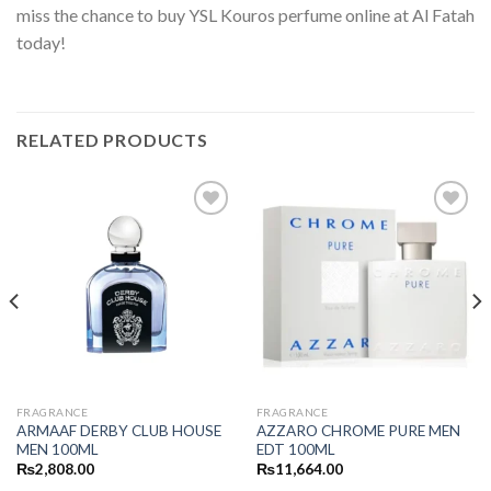
miss the chance to buy YSL Kouros perfume online at Al Fatah
today!
RELATED PRODUCTS
FRAGRANCE
FRAGRANCE
ARMAAF DERBY CLUB HOUSE
AZZARO CHROME PURE MEN
MEN 100ML
EDT 100ML
₨
2,808.00
₨
11,664.00