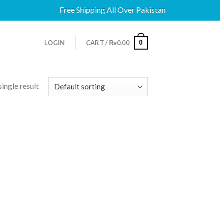
Free Shipping All Over Pakistan
0
LOGIN
CART /
₨
0.00
ingle result