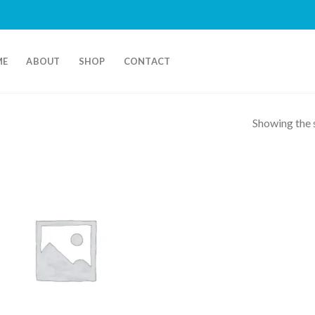
ME
ABOUT
SHOP
CONTACT
Showing the s