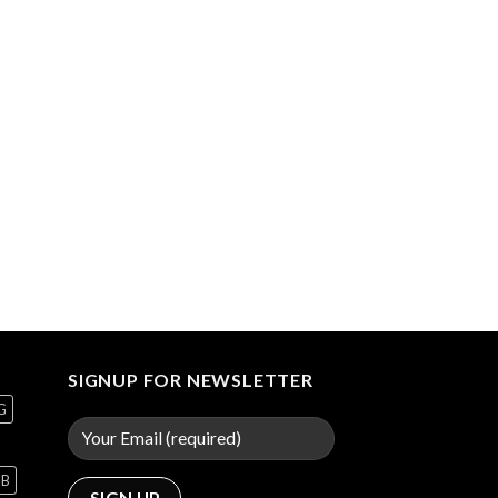
SIGNUP FOR NEWSLETTER
G
GB