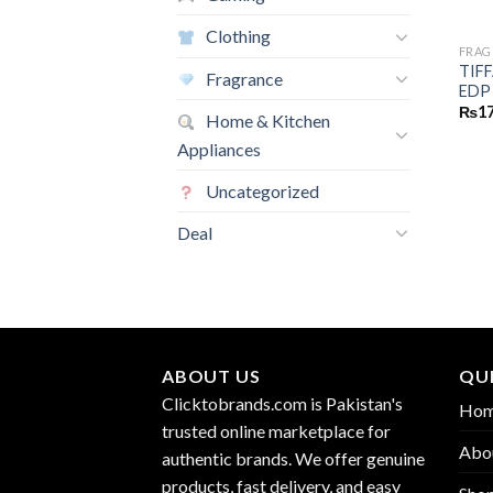
Clothing
FRAG
TIF
Fragrance
EDP
₨
17
Home & Kitchen
Appliances
Uncategorized
Deal
ABOUT US
QUI
Clicktobrands.com is Pakistan's
Ho
trusted online marketplace for
Abo
authentic brands. We offer genuine
products, fast delivery, and easy