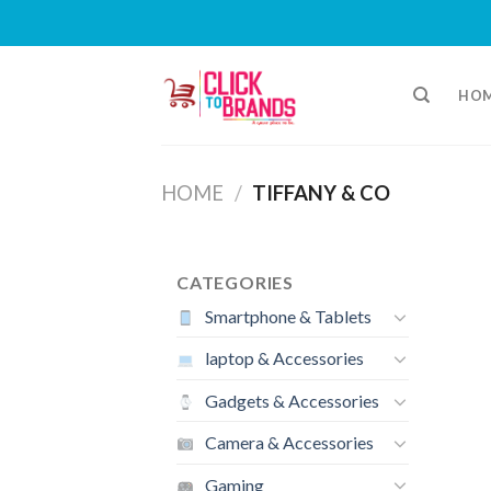
Skip
to
HO
content
HOME
/
TIFFANY & CO
CATEGORIES
Smartphone & Tablets
laptop & Accessories
Gadgets & Accessories
Camera & Accessories
Gaming