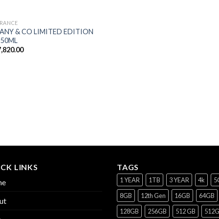
RANCE
FANY & CO LIMITED EDITION
 50ML
,820.00
CK LINKS
TAGS
1 YEAR
1TB
3 YEAR
4k
5
me
8GB
12th Gen
16GB
64GB
ut
128GB
256GB
512 GB
512