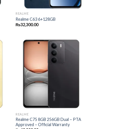
REALME
Realme C63 6+128GB
₨
32,300.00
REALME
Realme C75 8GB 256GB Dual – PTA
Approved – Official Warranty