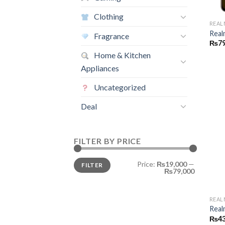
Clothing
REAL
Real
Fragrance
₨
79
Home & Kitchen
Appliances
Uncategorized
Deal
FILTER BY PRICE
Min
Max
Price:
₨19,000
—
FILTER
price
price
₨79,000
REAL
Real
₨
43