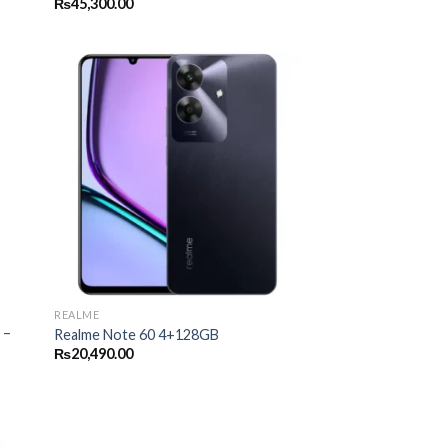
₨
45,300.00
REALME
 –
Realme Note 60 4+128GB
₨
20,490.00
00.00
gh
00.00