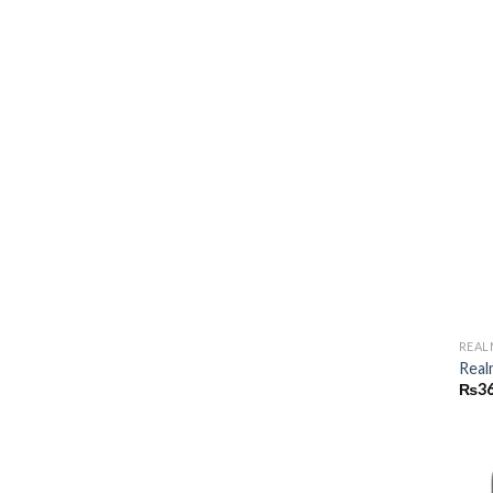
REAL
Real
₨
36