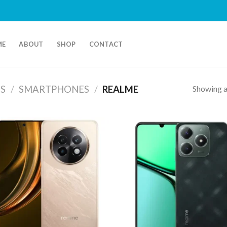
ME
ABOUT
SHOP
CONTACT
Showing al
S
/
SMARTPHONES
/
REALME