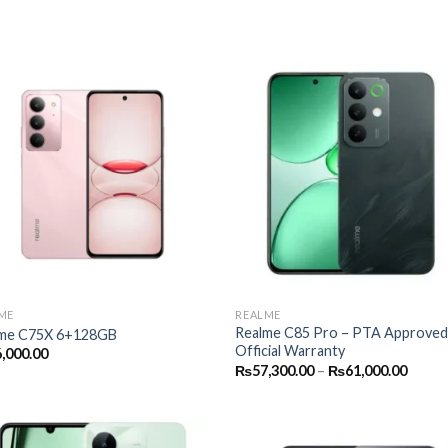
ME
REALME
Realme C85 Pro – PTA Approved
me C75X 6+128GB
Official Warranty
,000.00
Price
₨
57,300.00
–
₨
61,000.00
range:
₨57,3
throu
₨61,0