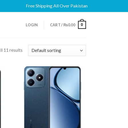
Free Shipping All Over Pakistan
0
LOGIN
CART /
₨
0.00
l 11 results