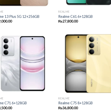
ME
REALME
me 13 Plus 5G 12+256GB
Realme C61 6+128GB
,000.00
₨
27,800.00
ME
REALME
me C71 6+128GB
Realme C75 8+128GB
,500.00
₨
36,800.00