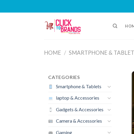
Skip
to
HO
content
HOME
/
SMARTPHONE & TABLET
CATEGORIES
Smartphone & Tablets
laptop & Accessories
Gadgets & Accessories
Camera & Accessories
Gaming