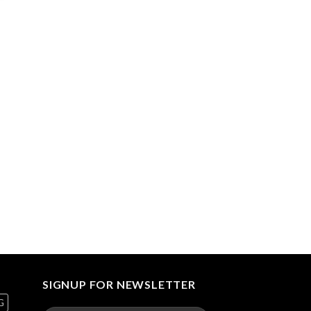
00.00
gh
90.00
SIGNUP FOR NEWSLETTER
G