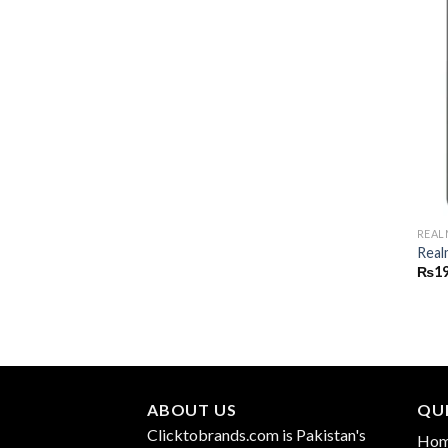
REAL
Real
₨
19
ABOUT US
QUI
Clicktobrands.com is Pakistan's
Ho