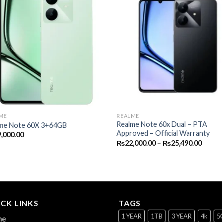
ME
REALME
Realme Note 60x Dual – PTA
me Note 60X 3+64GB
Approved – Official Warranty
,000.00
Price
₨
22,000.00
–
₨
25,490.00
range:
₨22,0
throu
₨25,4
CK LINKS
TAGS
1 YEAR
1TB
3 YEAR
4k
5
me