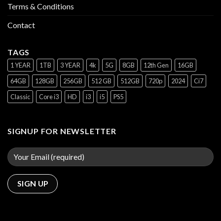
Terms & Conditions
Contact
TAGS
1 YEAR
1TB
3 YEAR
4k
5G
8GB
12th Gen
16GB
64GB
128GB
256GB
512 GB
512GB
720p
2024
Ci7
Classic
Core i3
HD
i3
i5
PS5
SIGNUP FOR NEWSLETTER