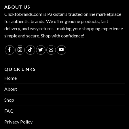
ABOUT US
Clicktobrands.com is Pakistan's trusted online marketplace
for authentic brands. We offer genuine products, fast
delivery, and easy returns - making your shopping experience
simple and secure. Shop with confidence!
QUICK LINKS
Home
About
Shop
FAQ
Privacy Policy