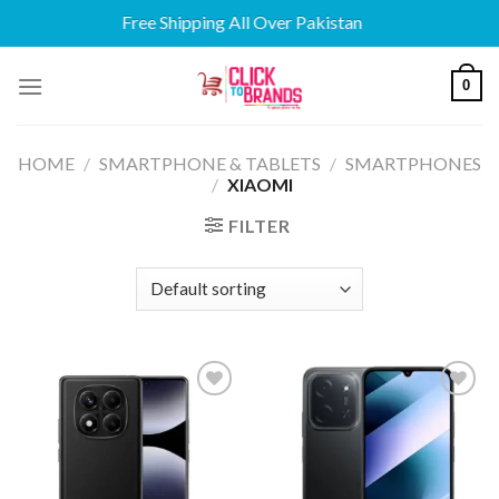
Free Shipping All Over Pakistan
Skip
0
to
content
HOME
/
SMARTPHONE & TABLETS
/
SMARTPHONES
/
XIAOMI
FILTER