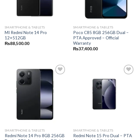
SMARTPHONE & TABLETS
SMARTPHONE & TABLETS
MI Redmi Note 14 Pro
Poco C85 8GB 256GB Dual –
12+512GB
PTA Approved – Official
Warranty
₨
88,500.00
₨
37,400.00
SMARTPHONE & TABLETS
SMARTPHONE & TABLETS
Redmi Note 14 Pro 8GB 256GB
Redmi Note 15 Pro Dual – PTA