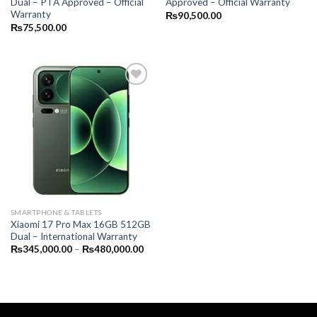
Dual – PTA Approved – Official
Approved – Official Warranty
Warranty
₨
90,500.00
₨
75,500.00
SMARTPHONE & TABLETS
Xiaomi 17 Pro Max 16GB 512GB
Dual – International Warranty
Price
₨
345,000.00
–
₨
480,000.00
range:
₨345,000.00
through
₨480,000.00