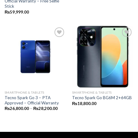
Official Warranty – Free Selfie
Stick
₨
59,999.00
SMARTPHONE & TABLETS
SMARTPHONE & TABLETS
Tecno Spark Go 3 – PTA
Tecno Spark Go BG6M 2+64GB
Approved – Official Warranty
₨
18,800.00
Price
₨
26,800.00
–
₨
28,200.00
range:
₨26,800.00
through
₨28,200.00