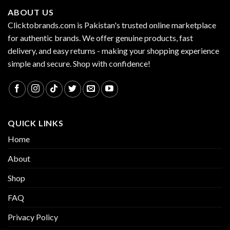
ABOUT US
Clicktobrands.com is Pakistan's trusted online marketplace
for authentic brands. We offer genuine products, fast
delivery, and easy returns - making your shopping experience
simple and secure. Shop with confidence!
QUICK LINKS
Home
About
Shop
FAQ
Privacy Policy