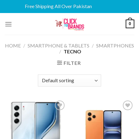
Free Shipping All Over Pakistan
Skip
0
to
content
HOME
/
SMARTPHONE & TABLETS
/
SMARTPHONES
/
TECNO
FILTER