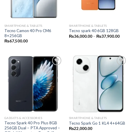
SMARTPHONE & TABLETS
SMARTPHONE & TABLETS
Tecno Camon 40 Pro CM6
Tecno spark 40 6GB 128GB
8+256GB
Price
₨
36,000.00
–
₨
37,900.00
range:
₨
67,500.00
₨36,0
throug
₨37,9
GADGETS & ACCESSORIES
SMARTPHONE & TABLETS
Tecno Spark 40 Pro Plus 8GB
Tecno Spark Go 1 KL4 4+64GB
256GB Dual – PTA Approved –
₨
22,000.00