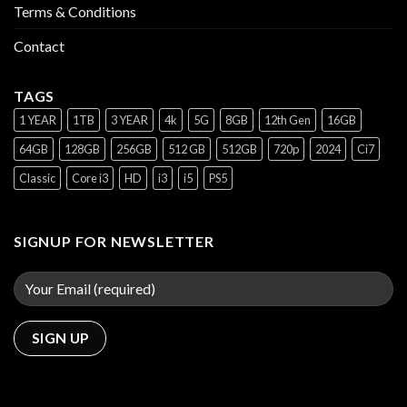
Terms & Conditions
Contact
TAGS
1 YEAR
1TB
3 YEAR
4k
5G
8GB
12th Gen
16GB
64GB
128GB
256GB
512 GB
512GB
720p
2024
Ci7
Classic
Core i3
HD
i3
i5
PS5
SIGNUP FOR NEWSLETTER