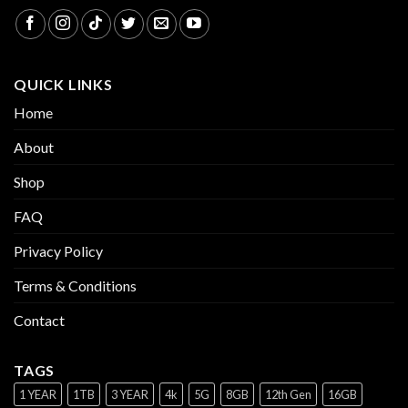
QUICK LINKS
Home
About
Shop
FAQ
Privacy Policy
Terms & Conditions
Contact
TAGS
1 YEAR
1TB
3 YEAR
4k
5G
8GB
12th Gen
16GB