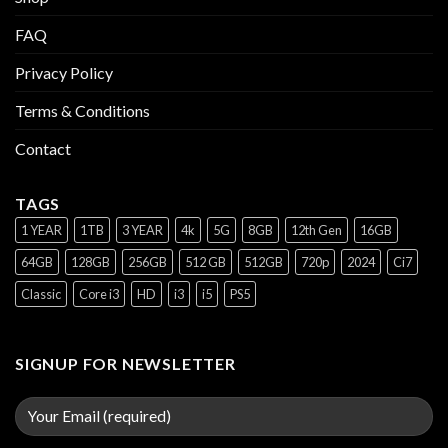
FAQ
Privacy Policy
Terms & Conditions
Contact
TAGS
1 YEAR
1TB
3 YEAR
4k
5G
8GB
12th Gen
16GB
64GB
128GB
256GB
512 GB
512GB
720p
2024
Ci7
Classic
Core i3
HD
i3
i5
PS5
SIGNUP FOR NEWSLETTER