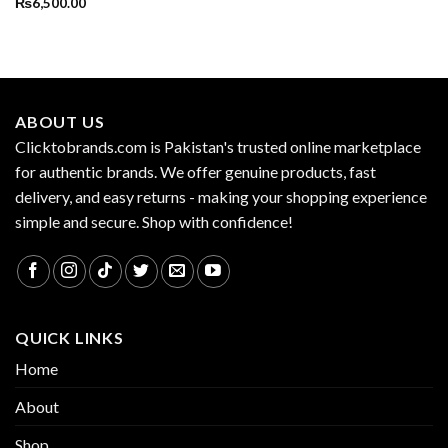
₨
6,500.00
ABOUT US
Clicktobrands.com is Pakistan's trusted online marketplace
for authentic brands. We offer genuine products, fast
delivery, and easy returns - making your shopping experience
simple and secure. Shop with confidence!
QUICK LINKS
Home
About
Shop