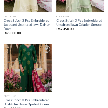
CLOTHING
CLOTHING
Cross Stitch 3 Pcs Embroidered
Cross Stitch 3 Pcs Embroidered
Jacquard Unstitced lawn Dainty
Unstitced lawn Celadon Spruce
Dove
₨
7,450.00
₨
5,000.00
CLOTHING
Cross Stitch 3 Pcs Embroidered
Unstitched lawn Opulent Green