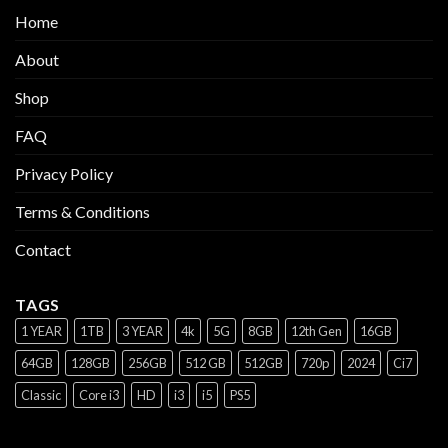
Home
About
Shop
FAQ
Privacy Policy
Terms & Conditions
Contact
TAGS
1 YEAR
1TB
3 YEAR
4k
5G
8GB
12th Gen
16GB
64GB
128GB
256GB
512 GB
512GB
720p
2024
Ci7
Classic
Core i3
HD
i3
i5
PS5