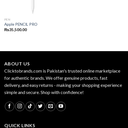
PEN
Apple PENCIL PRO
₨
35,500.00
ABOUT US
Clicktobrands.com is Pakistan's trusted online marketplace
for authentic brands. We offer genuine products, fast
delivery, and easy returns - making your shopping experience
simple and secure. Shop with confidence!
QUICK LINKS