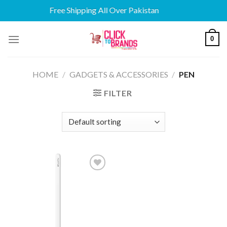
Free Shipping All Over Pakistan
Skip
0
to
content
HOME
/
GADGETS & ACCESSORIES
/
PEN
FILTER