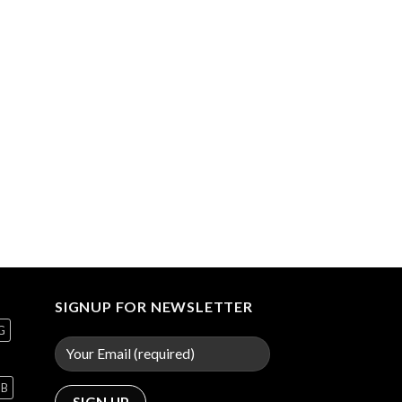
SIGNUP FOR NEWSLETTER
G
GB