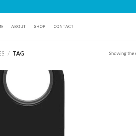
ME
ABOUT
SHOP
CONTACT
Showing the s
ES
/
TAG