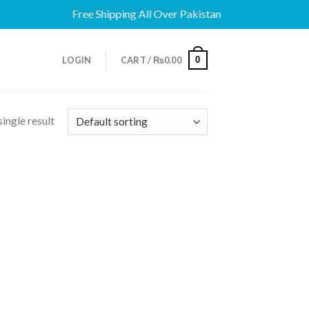
Free Shipping All Over Pakistan
0
LOGIN
CART /
₨
0.00
ingle result