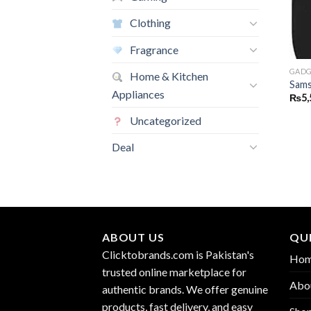
Clothing
Fragrance
GADG
Home & Kitchen
Sams
Appliances
₨
5,
Uncategorized
Deal
ABOUT US
QUI
Clicktobrands.com is Pakistan's
Ho
trusted online marketplace for
Abo
authentic brands. We offer genuine
products, fast delivery, and easy