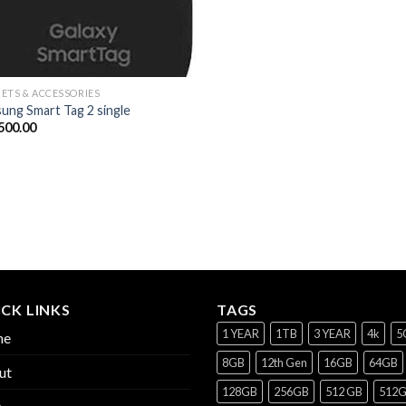
ETS & ACCESSORIES
ung Smart Tag 2 single
500.00
CK LINKS
TAGS
1 YEAR
1TB
3 YEAR
4k
5
me
8GB
12th Gen
16GB
64GB
ut
128GB
256GB
512 GB
512