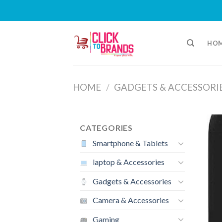
Skip
to
HO
content
HOME
/
GADGETS & ACCESSORI
CATEGORIES
Smartphone & Tablets
laptop & Accessories
Gadgets & Accessories
Camera & Accessories
Gaming