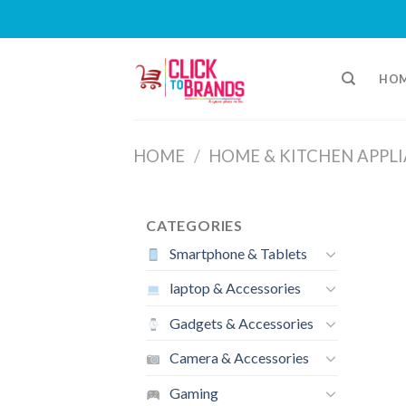
Skip
to
HO
content
HOME
/
HOME & KITCHEN APPL
CATEGORIES
Smartphone & Tablets
laptop & Accessories
Gadgets & Accessories
Camera & Accessories
Gaming