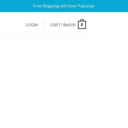
Free Shipping All Over Pakistan
0
LOGIN
CART /
₨
0.00