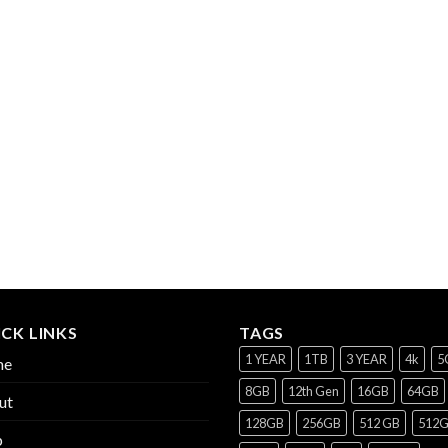
CK LINKS
TAGS
1 YEAR
1TB
3 YEAR
4k
5
me
8GB
12th Gen
16GB
64GB
ut
128GB
256GB
512 GB
512
p