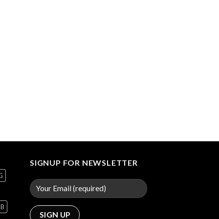
SIGNUP FOR NEWSLETTER
G
GB