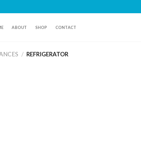
ME
ABOUT
SHOP
CONTACT
IANCES
/
REFRIGERATOR