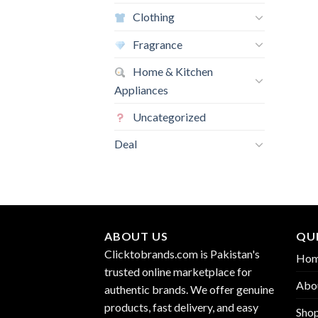
Clothing
Fragrance
Home & Kitchen
Appliances
Uncategorized
Deal
ABOUT US
QUI
Clicktobrands.com is Pakistan's
Ho
trusted online marketplace for
Abo
authentic brands. We offer genuine
products, fast delivery, and easy
Sho