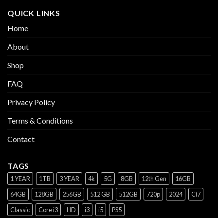
QUICK LINKS
Home
About
Shop
FAQ
Privacy Policy
Terms & Conditions
Contact
TAGS
1 YEAR
1TB
3 YEAR
4k
5G
8GB
12th Gen
16GB
64GB
128GB
256GB
512 GB
512GB
720p
2024
Ci7
Classic
Core i3
HD
i3
i5
PS5