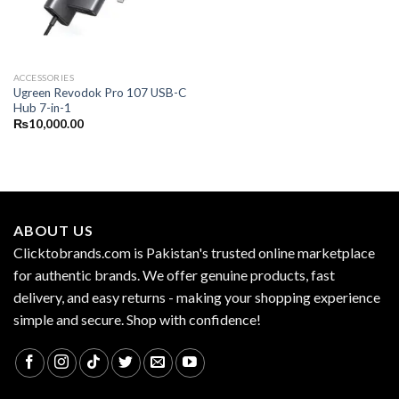
ACCESSORIES
Ugreen Revodok Pro 107 USB-C
Hub 7-in-1
₨
10,000.00
ABOUT US
Clicktobrands.com is Pakistan's trusted online marketplace
for authentic brands. We offer genuine products, fast
delivery, and easy returns - making your shopping experience
simple and secure. Shop with confidence!