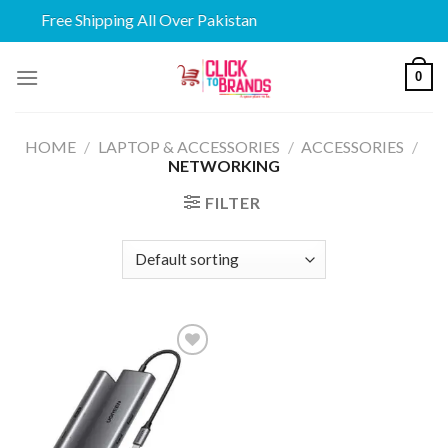
Free Shipping All Over Pakistan
Skip
0
to
content
HOME
/
LAPTOP & ACCESSORIES
/
ACCESSORIES
/
NETWORKING
FILTER