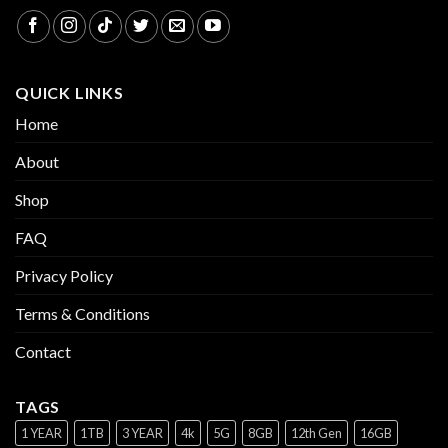
QUICK LINKS
Home
About
Shop
FAQ
Privacy Policy
Terms & Conditions
Contact
TAGS
1 YEAR
1TB
3 YEAR
4k
5G
8GB
12th Gen
16GB