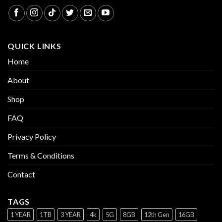
QUICK LINKS
Home
About
Shop
FAQ
Privacy Policy
Terms & Conditions
Contact
TAGS
1 YEAR
1TB
3 YEAR
4k
5G
8GB
12th Gen
16GB