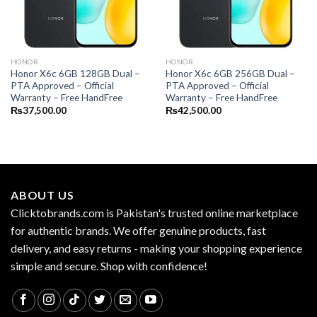
HONOR
HONOR
Honor X6c 6GB 128GB Dual –
Honor X6c 6GB 256GB Dual –
PTA Approved – Official
PTA Approved – Official
Warranty – Free HandFree
Warranty – Free HandFree
₨
37,500.00
₨
42,500.00
ABOUT US
Clicktobrands.com is Pakistan's trusted online marketplace
for authentic brands. We offer genuine products, fast
delivery, and easy returns - making your shopping experience
simple and secure. Shop with confidence!