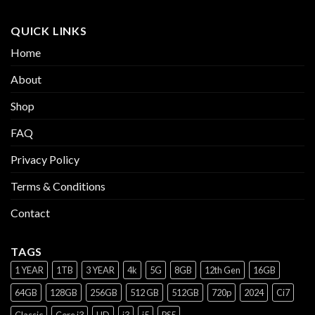
QUICK LINKS
Home
About
Shop
FAQ
Privacy Policy
Terms & Conditions
Contact
TAGS
1 YEAR
1TB
3 YEAR
4k
5G
8GB
12th Gen
16GB
64GB
128GB
256GB
512 GB
512GB
720p
2024
Ci7
Classic
Core i3
HD
i3
i5
PS5