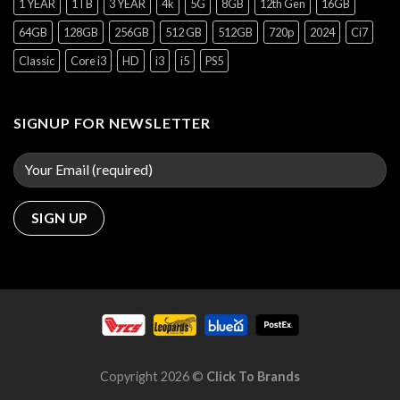
1 YEAR
1TB
3 YEAR
4k
5G
8GB
12th Gen
16GB
64GB
128GB
256GB
512 GB
512GB
720p
2024
Ci7
Classic
Core i3
HD
i3
i5
PS5
SIGNUP FOR NEWSLETTER
Copyright 2026 ©
Click To Brands