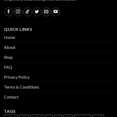
QUICK LINKS
Home
About
Shop
FAQ
Privacy Policy
Terms & Conditions
Contact
TAGS